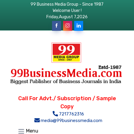
99 Business Media Group - Since 1987
Welcome User !
Friday,August 7,2026
Call For Advt./ Subscription / Sample
Copy
7217762316
media@99businessmedia.com
Menu