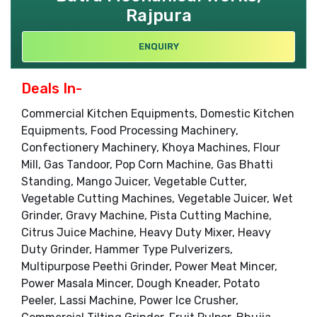
Rajpura
ENQUIRY
Deals In-
Commercial Kitchen Equipments, Domestic Kitchen
Equipments, Food Processing Machinery,
Confectionery Machinery, Khoya Machines, Flour
Mill, Gas Tandoor, Pop Corn Machine, Gas Bhatti
Standing, Mango Juicer, Vegetable Cutter,
Vegetable Cutting Machines, Vegetable Juicer, Wet
Grinder, Gravy Machine, Pista Cutting Machine,
Citrus Juice Machine, Heavy Duty Mixer, Heavy
Duty Grinder, Hammer Type Pulverizers,
Multipurpose Peethi Grinder, Power Meat Mincer,
Power Masala Mincer, Dough Kneader, Potato
Peeler, Lassi Machine, Power Ice Crusher,