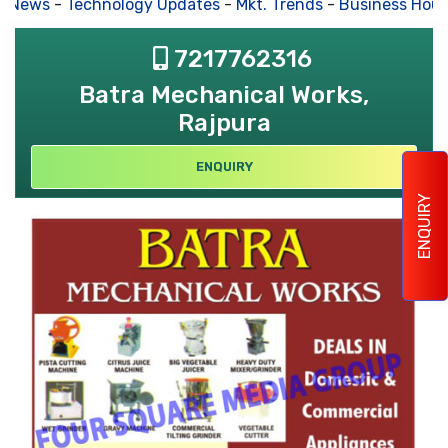
s News
-
Technology Updates
-
Mkt. Trends
-
Business Hous
7217762316
Batra Mechanical Works,
Rajpura
ENQUIRY
ENQUIRY