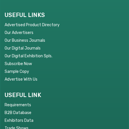
USEFUL LINKS
Advertised Product Directory
Our Advertisers
Our Business Journals
Our Digital Journals
Our Digital Exhibition Spls.
Subscribe Now
Sample Copy
Advertise With Us
USEFUL LINK
Requirements
B2B Database
Exhibitors Data
Trade Shows