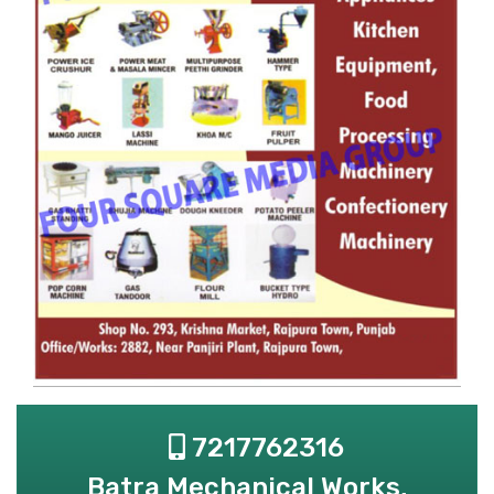
7217762316
Batra Mechanical Works,