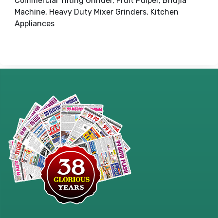
Commercial Tilting Grinder, Fruit Pulper, Bhujia
Machine, Heavy Duty Mixer Grinders, Kitchen
Appliances