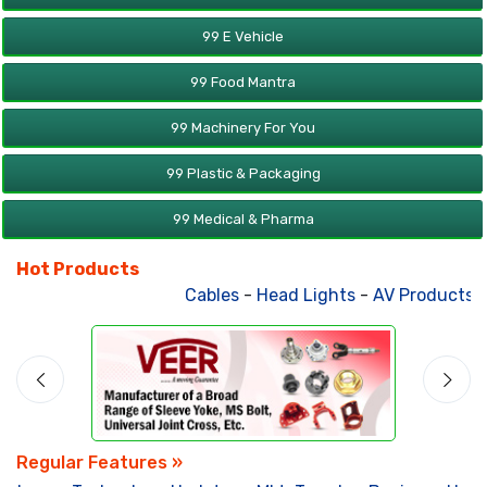
99 E Vehicle
99 Food Mantra
99 Machinery For You
99 Plastic & Packaging
99 Medical & Pharma
Hot Products
Cables
-
Head Lights
-
AV Products
-
A
Regular Features »