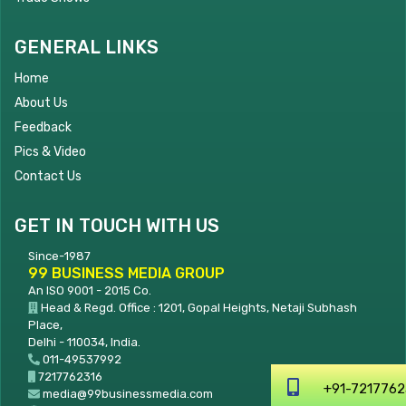
GENERAL LINKS
Home
About Us
Feedback
Pics & Video
Contact Us
GET IN TOUCH WITH US
Since-1987
99 BUSINESS MEDIA GROUP
An ISO 9001 - 2015 Co.
Head & Regd. Office : 1201, Gopal Heights, Netaji Subhash
Place,
Delhi - 110034, India.
011-49537992
7217762316
+91-7217762316
media@99businessmedia.com