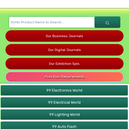
Our Business Journals
Our Digital Journals
Our Exhibition Spls.
Post Your Requirements
99 Electronics World
99 Electrical World
99 Lighting World
99 Auto Flash