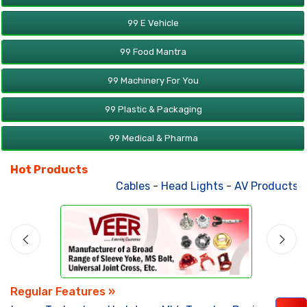
99 E Vehicle
99 Food Mantra
99 Machinery For You
99 Plastic & Packaging
99 Medical & Pharma
Hot Products
Cables
-
Head Lights
-
AV Products
-
Regular Features »