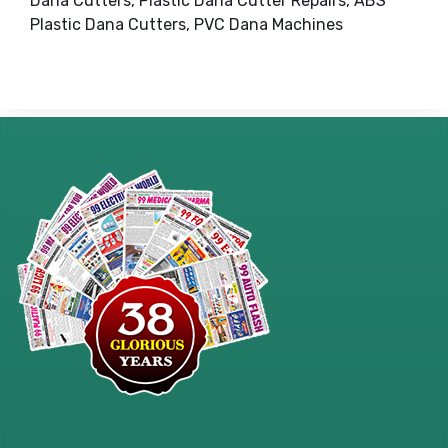
Dana Cutters, Plastic Dana Cutter Repairs, ABS
Plastic Dana Cutters, PVC Dana Machines