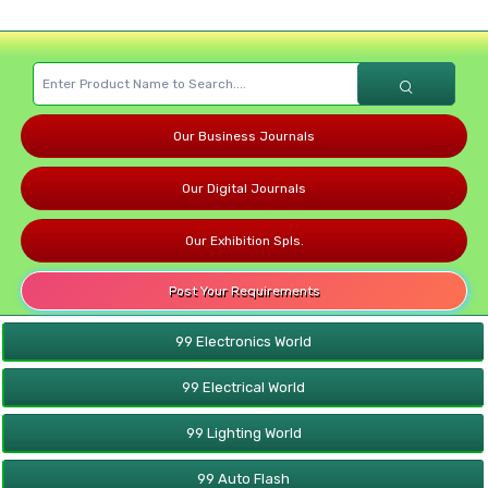
Our Business Journals
Our Digital Journals
Our Exhibition Spls.
Post Your Requirements
99 Electronics World
99 Electrical World
99 Lighting World
99 Auto Flash