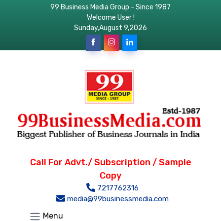
99 Business Media Group - Since 1987
Welcome User !
Sunday,August 9,2026
Call For Advt./ Subscription / Sample
Copy
7217762316
media@99businessmedia.com
Menu