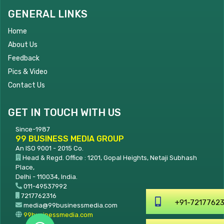
GENERAL LINKS
Home
About Us
Feedback
Pics & Video
Contact Us
GET IN TOUCH WITH US
Since-1987
99 BUSINESS MEDIA GROUP
An ISO 9001 - 2015 Co.
Head & Regd. Office : 1201, Gopal Heights, Netaji Subhash
Place,
Delhi - 110034, India.
011-49537992
7217762316
+91-7217762316
media@99businessmedia.com
99businessmedia.com