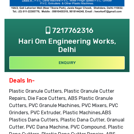
7217762316
Hari Om Engineering Works,
Delhi
ENQUIRY
Deals In-
Plastic Granule Cutters, Plastic Granule Cutter
Repairs, Die Face Cutters, ABS Plastic Granule
Cutters, PVC Granule Machines, PVC Mixers, PVC
Grinders, PVC Extruder, Plastic Machines,ABS
Plastics Dana Cutters, Plastic Dana Cutter, Granual
Cutter, PVC Dana Machine, PVC Compound, Plastic