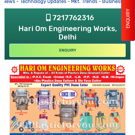
s News
-
Technology Updates
-
Mkt. Trends
-
Business Hous
ENQUIRY
7217762316
Hari Om Engineering Works,
Delhi
ENQUIRY