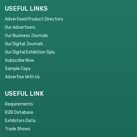
USEFUL LINKS
Advertised Product Directory
Our Advertisers
Our Business Journals
Our Digital Journals
Our Digital Exhibition Spls.
Subscribe Now
Sample Copy
Advertise With Us
USEFUL LINK
Requirements
B2B Database
Exhibitors Data
Trade Shows