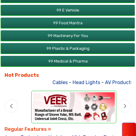
99 E Vehicle
99 Food Mantra
99 Machinery For You
99 Plastic & Packaging
99 Medical & Pharma
Hot Products
Cables
-
Head Lights
-
AV Products
-
Regular Features »