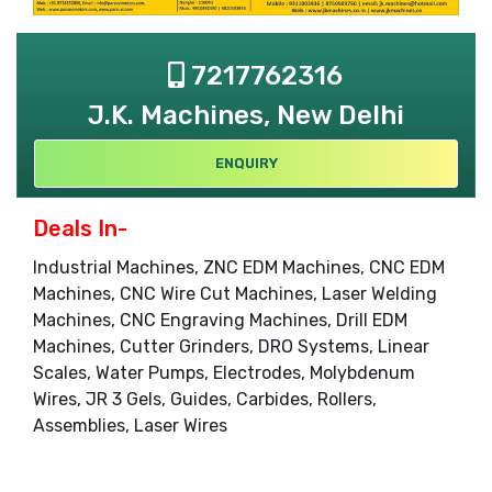
7217762316
J.K. Machines, New Delhi
ENQUIRY
Deals In-
Industrial Machines, ZNC EDM Machines, CNC EDM
Machines, CNC Wire Cut Machines, Laser Welding
Machines, CNC Engraving Machines, Drill EDM
Machines, Cutter Grinders, DRO Systems, Linear
Scales, Water Pumps, Electrodes, Molybdenum
Wires, JR 3 Gels, Guides, Carbides, Rollers,
Assemblies, Laser Wires