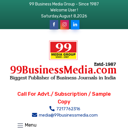
99 Business Media Group - Since 1987
Welcome User !
Saturday,August 8,2026
Call For Advt./ Subscription / Sample
Copy
7217762316
media@99businessmedia.com
Menu