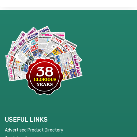
USEFUL LINKS
Advertised Product Directory