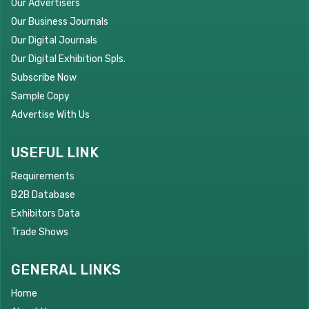
Our Advertisers
Our Business Journals
Our Digital Journals
Our Digital Exhibition Spls.
Subscribe Now
Sample Copy
Advertise With Us
USEFUL LINK
Requirements
B2B Database
Exhibitors Data
Trade Shows
GENERAL LINKS
Home