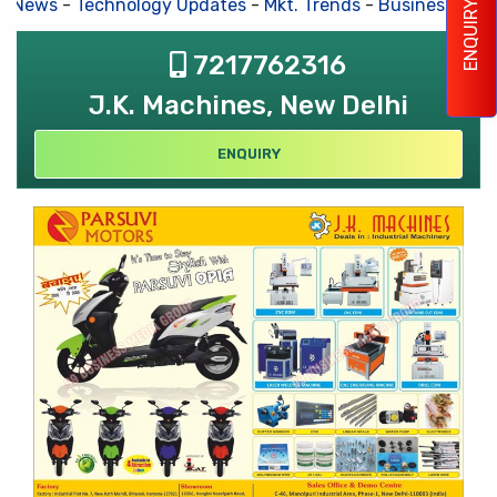
s News
-
Technology Updates
-
Mkt. Trends
-
Business Hous
ENQUIRY
7217762316
J.K. Machines, New Delhi
ENQUIRY