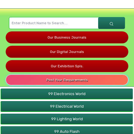
Our Business Journals
Our Digital Journals
Our Exhibition Spls.
Post Your Requirements
99 Electronics World
99 Electrical World
99 Lighting World
99 Auto Flash