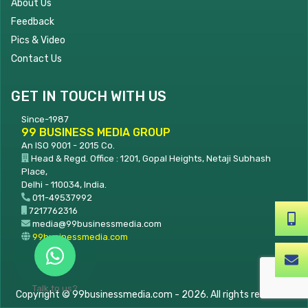
About Us
Feedback
Pics & Video
Contact Us
GET IN TOUCH WITH US
Since-1987
99 BUSINESS MEDIA GROUP
An ISO 9001 - 2015 Co.
Head & Regd. Office : 1201, Gopal Heights, Netaji Subhash
Place,
Delhi - 110034, India.
011-49537992
7217762316
+91-7217762316
media@99businessmedia.com
99businessmedia.com
media@99businessme
Talk to us?
Copyright © 99businessmedia.com - 2026. All rights reserved.