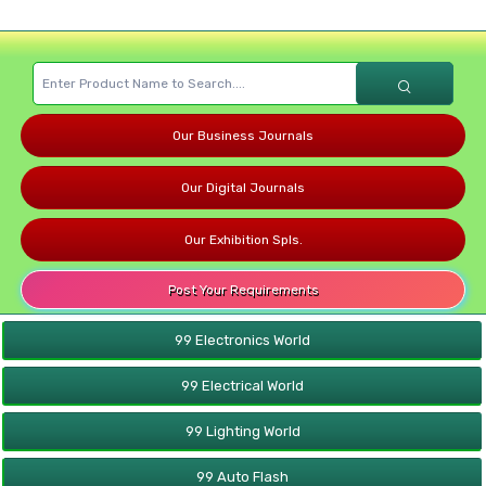
Our Business Journals
Our Digital Journals
Our Exhibition Spls.
Post Your Requirements
99 Electronics World
99 Electrical World
99 Lighting World
99 Auto Flash