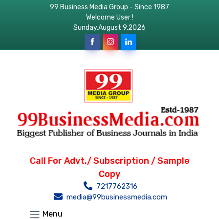
99 Business Media Group - Since 1987
Welcome User !
Sunday,August 9,2026
Call For Advt./ Subscription / Sample
Copy
7217762316
media@99businessmedia.com
Menu