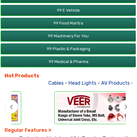
99 E Vehicle
99 Food Mantra
99 Machinery For You
99 Plastic & Packaging
99 Medical & Pharma
Hot Products
Cables
-
Head Lights
-
AV Products
-
At
Regular Features »