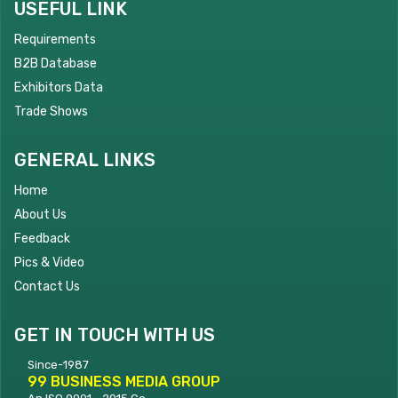
USEFUL LINK
Requirements
B2B Database
Exhibitors Data
Trade Shows
GENERAL LINKS
Home
About Us
Feedback
Pics & Video
Contact Us
GET IN TOUCH WITH US
Since-1987
99 BUSINESS MEDIA GROUP