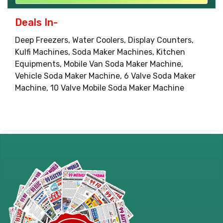
Deals In-
Deep Freezers, Water Coolers, Display Counters,
Kulfi Machines, Soda Maker Machines, Kitchen
Equipments, Mobile Van Soda Maker Machine,
Vehicle Soda Maker Machine, 6 Valve Soda Maker
Machine, 10 Valve Mobile Soda Maker Machine