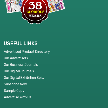
USEFUL LINKS
Advertised Product Directory
Our Advertisers
Our Business Journals
Our Digital Journals
Our Digital Exhibition Spls.
Subscribe Now
Sample Copy
Advertise With Us