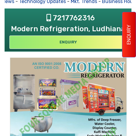
 News
-
Technology Updates
-
Mkt. Trends
-
Business Hous
7217762316
Modern Refrigeration, Ludhiana
ENQUIRY
ENQUIRY