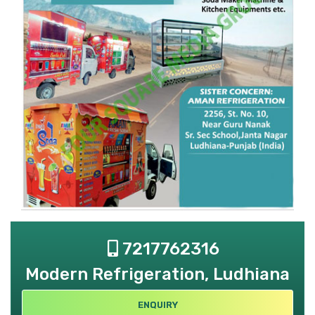
7217762316
Modern Refrigeration, Ludhiana
ENQUIRY