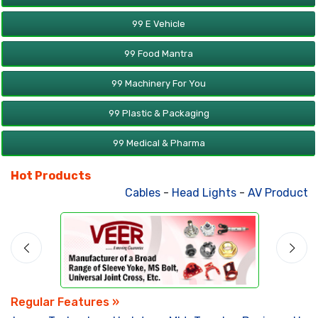
99 E Vehicle
99 Food Mantra
99 Machinery For You
99 Plastic & Packaging
99 Medical & Pharma
Hot Products
Cables
-
Head Lights
-
AV Products
-
Regular Features »