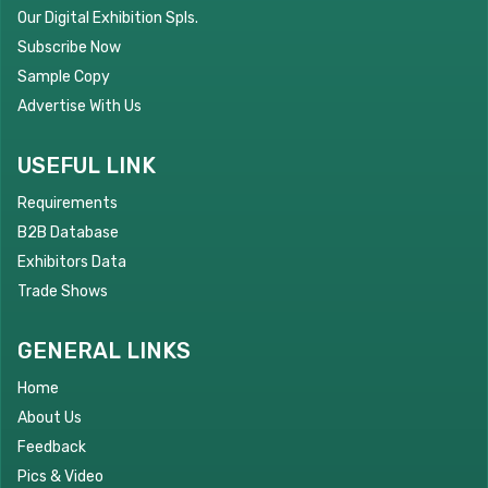
Our Digital Exhibition Spls.
Subscribe Now
Sample Copy
Advertise With Us
USEFUL LINK
Requirements
B2B Database
Exhibitors Data
Trade Shows
GENERAL LINKS
Home
About Us
Feedback
Pics & Video