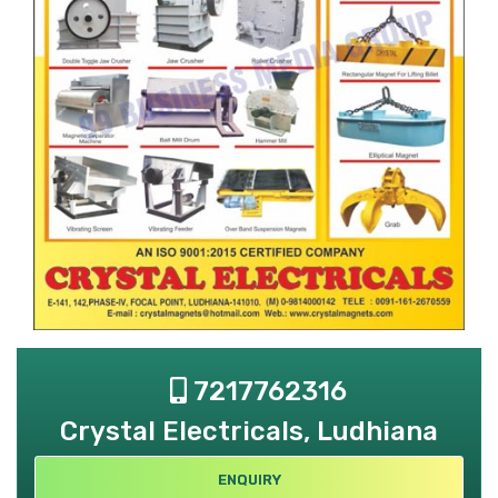
7217762316
Crystal Electricals, Ludhiana
ENQUIRY