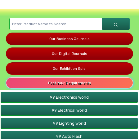
Our Business Journals
Our Digital Journals
Our Exhibition Spls.
Post Your Requirements
99 Electronics World
99 Electrical World
99 Lighting World
99 Auto Flash