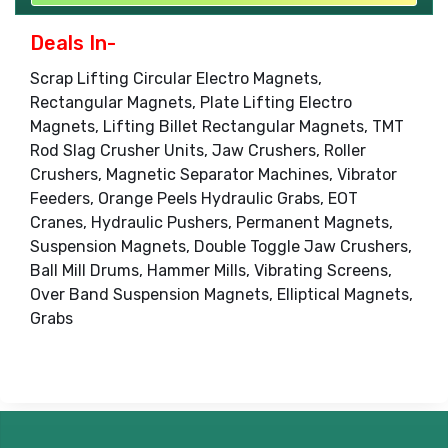
Deals In-
Scrap Lifting Circular Electro Magnets,
Rectangular Magnets, Plate Lifting Electro
Magnets, Lifting Billet Rectangular Magnets, TMT
Rod Slag Crusher Units, Jaw Crushers, Roller
Crushers, Magnetic Separator Machines, Vibrator
Feeders, Orange Peels Hydraulic Grabs, EOT
Cranes, Hydraulic Pushers, Permanent Magnets,
Suspension Magnets, Double Toggle Jaw Crushers,
Ball Mill Drums, Hammer Mills, Vibrating Screens,
Over Band Suspension Magnets, Elliptical Magnets,
Grabs