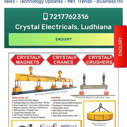
s News
-
Technology Updates
-
Mkt. Trends
-
Business Hous
7217762316
Crystal Electricals, Ludhiana
ENQUIRY
ENQUIRY