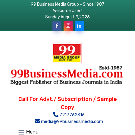
99 Business Media Group - Since 1987
Welcome User !
Sunday,August 9,2026
Call For Advt./ Subscription / Sample
Copy
7217762316
media@99businessmedia.com
Menu