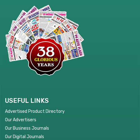
USEFUL LINKS
Advertised Product Directory
Our Advertisers
Our Business Journals
Our Digital Journals