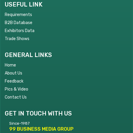
USEFUL LINK
Requirements
B2B Database
Exhibitors Data
Trade Shows
GENERAL LINKS
Home
About Us
Feedback
Pics & Video
Contact Us
GET IN TOUCH WITH US
Since-1987
99 BUSINESS MEDIA GROUP