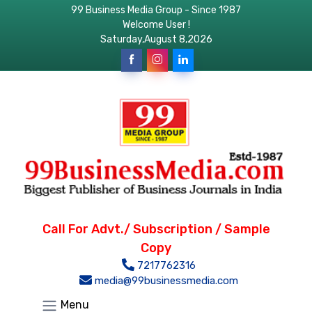
99 Business Media Group - Since 1987
Welcome User !
Saturday,August 8,2026
Call For Advt./ Subscription / Sample
Copy
7217762316
media@99businessmedia.com
Menu