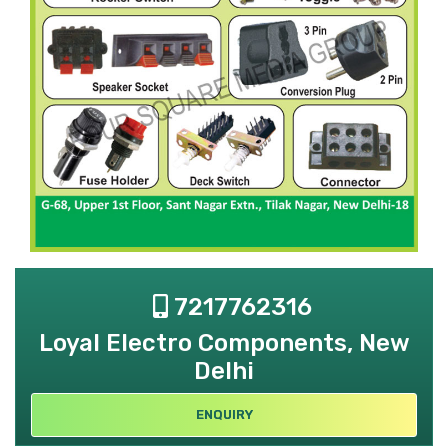
7217762316
Loyal Electro Components, New
Delhi
ENQUIRY