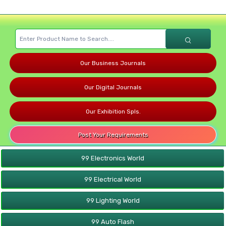
Our Business Journals
Our Digital Journals
Our Exhibition Spls.
Post Your Requirements
99 Electronics World
99 Electrical World
99 Lighting World
99 Auto Flash