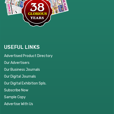
USEFUL LINKS
Advertised Product Directory
Our Advertisers
Our Business Journals
Our Digital Journals
Our Digital Exhibition Spls.
Subscribe Now
Sample Copy
Advertise With Us