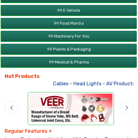
99 E Vehicle
99 Food Mantra
99 Machinery For You
99 Plastic & Packaging
99 Medical & Pharma
Hot Products
Cables
-
Head Lights
-
AV Products
-
Regular Features »