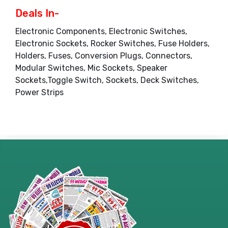
Deals In-
Electronic Components, Electronic Switches,
Electronic Sockets, Rocker Switches, Fuse Holders,
Holders, Fuses, Conversion Plugs, Connectors,
Modular Switches, Mic Sockets, Speaker
Sockets,Toggle Switch, Sockets, Deck Switches,
Power Strips