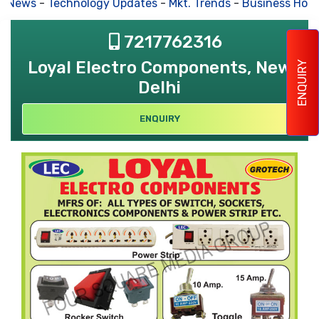
s News
-
Technology Updates
-
Mkt. Trends
-
Business Hous
7217762316
Loyal Electro Components, New
ENQUIRY
Delhi
ENQUIRY