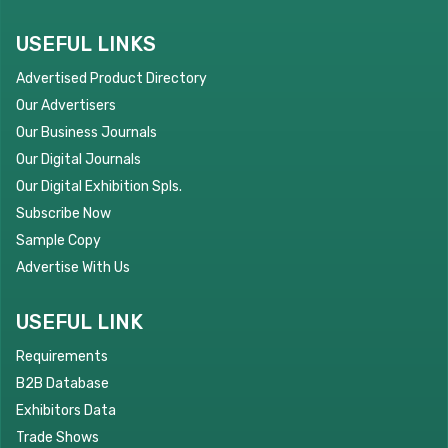
USEFUL LINKS
Advertised Product Directory
Our Advertisers
Our Business Journals
Our Digital Journals
Our Digital Exhibition Spls.
Subscribe Now
Sample Copy
Advertise With Us
USEFUL LINK
Requirements
B2B Database
Exhibitors Data
Trade Shows