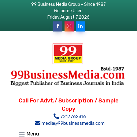
99 Business Media Group - Since 1987
Welcome User !
Friday,August 7,2026
Call For Advt./ Subscription / Sample
Copy
7217762316
media@99businessmedia.com
Menu