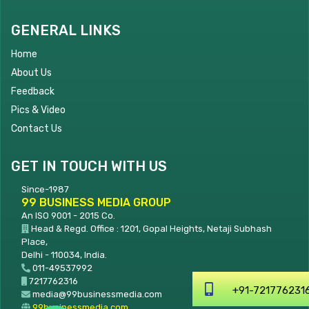
GENERAL LINKS
Home
About Us
Feedback
Pics & Video
Contact Us
GET IN TOUCH WITH US
Since-1987
99 BUSINESS MEDIA GROUP
An ISO 9001 - 2015 Co.
Head & Regd. Office : 1201, Gopal Heights, Netaji Subhash
Place,
Delhi - 110034, India.
011-49537992
7217762316
+91-7217762316
media@99businessmedia.com
99businessmedia.com