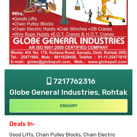
7217762316
Globe General Industries, Rohtak
ENQUIRY
Deals In-
Good Lifts, Chain Pulley Blocks, Chain Electric