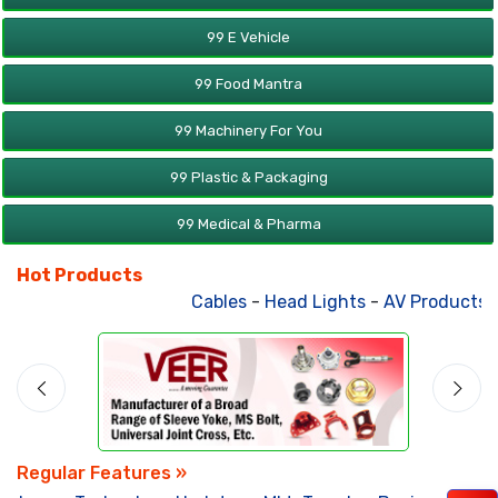
99 E Vehicle
99 Food Mantra
99 Machinery For You
99 Plastic & Packaging
99 Medical & Pharma
Hot Products
Cables
-
Head Lights
-
AV Products
-
Regular Features »