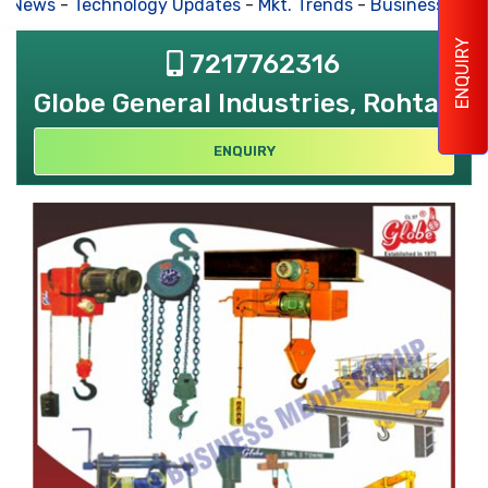
s News
-
Technology Updates
-
Mkt. Trends
-
Business Hous
ENQUIRY
7217762316
Globe General Industries, Rohtak
ENQUIRY