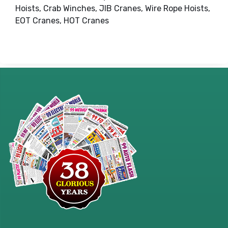
Hoists, Crab Winches, JIB Cranes, Wire Rope Hoists,
EOT Cranes, HOT Cranes