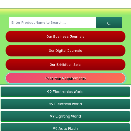
Our Business Journals
Our Digital Journals
Our Exhibition Spls.
Post Your Requirements
99 Electronics World
99 Electrical World
99 Lighting World
99 Auto Flash