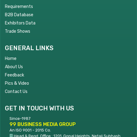
Requirements
B2B Database
Exhibitors Data
Trade Shows
GENERAL LINKS
Home
About Us
Feedback
Pics & Video
Contact Us
GET IN TOUCH WITH US
Since-1987
99 BUSINESS MEDIA GROUP
An ISO 9001 - 2015 Co.
Head & Regd. Office : 1201, Gopal Heights, Netaji Subhash