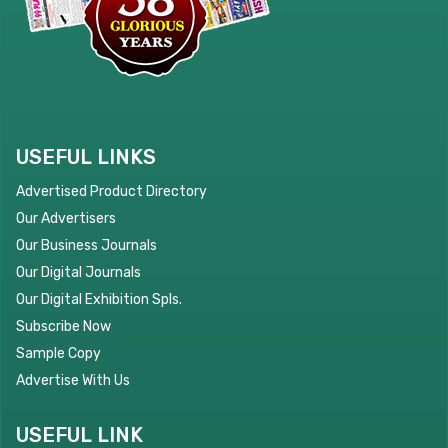
USEFUL LINKS
Advertised Product Directory
Our Advertisers
Our Business Journals
Our Digital Journals
Our Digital Exhibition Spls.
Subscribe Now
Sample Copy
Advertise With Us
USEFUL LINK