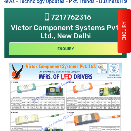
s News
-
Technology Updates
-
Mkt. Trends
-
Business Hous
7217762316
ENQUIRY
Victor Component Systems Pvt.
Ltd., New Delhi
ENQUIRY