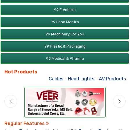
99 E Vehicle
99 Food Mantra
99 Machinery For You
99 Plastic & Packaging
99 Medical & Pharma
Hot Products
Cables
-
Head Lights
-
AV Products
-
A
Regular Features »