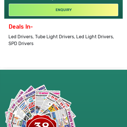
ENQUIRY
Deals In-
Led Drivers, Tube Light Drivers, Led Light Drivers,
SPD Drivers