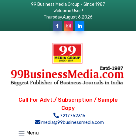
99 Business Media Group - Since 1987
Welcome User !
Thursday,August 6,2026
Call For Advt./ Subscription / Sample
Copy
7217762316
media@99businessmedia.com
Menu