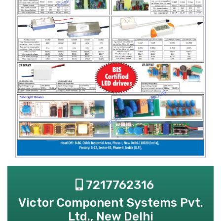
7217762316
Victor Component Systems Pvt.
Ltd., New Delhi