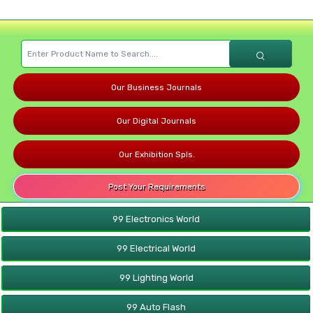
Our Business Journals
Our Digital Journals
Our Exhibition Spls.
Post Your Requirements
99 Electronics World
99 Electrical World
99 Lighting World
99 Auto Flash