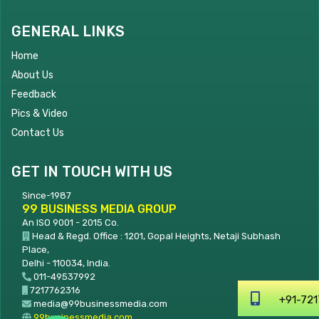
GENERAL LINKS
Home
About Us
Feedback
Pics & Video
Contact Us
GET IN TOUCH WITH US
Since-1987
99 BUSINESS MEDIA GROUP
An ISO 9001 - 2015 Co.
Head & Regd. Office : 1201, Gopal Heights, Netaji Subhash
Place,
Delhi - 110034, India.
011-49537992
7217762316
+91-7217762316
media@99businessmedia.com
99businessmedia.com