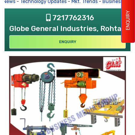
s News
-
Technology Updates
-
Mkt. Trends
-
Business Hous
ENQUIRY
7217762316
Globe General Industries, Rohtak
ENQUIRY