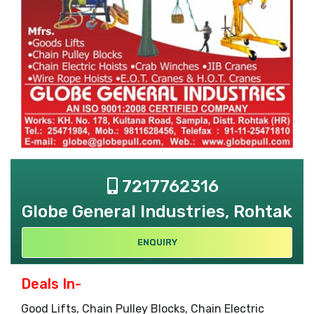
7217762316
Globe General Industries, Rohtak
ENQUIRY
Deals In-
Good Lifts, Chain Pulley Blocks, Chain Electric