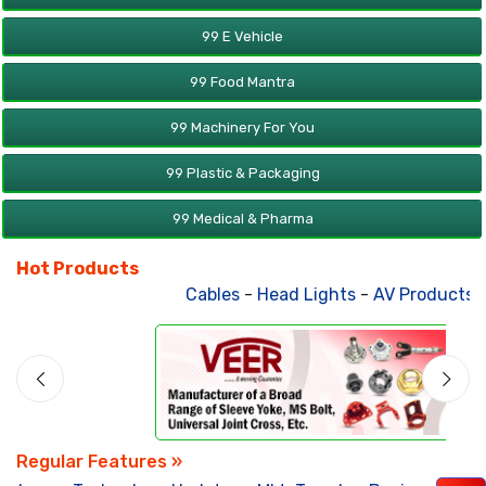
99 E Vehicle
99 Food Mantra
99 Machinery For You
99 Plastic & Packaging
99 Medical & Pharma
Hot Products
Cables
-
Head Lights
-
AV Products
-
A
Regular Features »