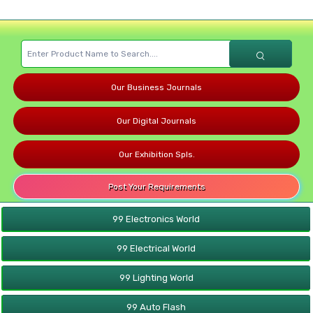
Our Business Journals
Our Digital Journals
Our Exhibition Spls.
Post Your Requirements
99 Electronics World
99 Electrical World
99 Lighting World
99 Auto Flash