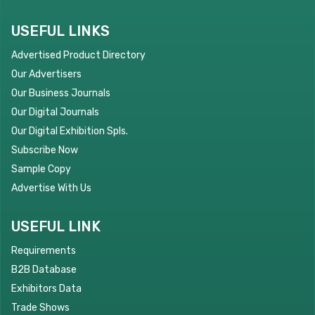
USEFUL LINKS
Advertised Product Directory
Our Advertisers
Our Business Journals
Our Digital Journals
Our Digital Exhibition Spls.
Subscribe Now
Sample Copy
Advertise With Us
USEFUL LINK
Requirements
B2B Database
Exhibitors Data
Trade Shows