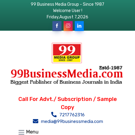
99 Business Media Group - Since 1987
Welcome User !
Friday,August 7,2026
Call For Advt./ Subscription / Sample
Copy
7217762316
media@99businessmedia.com
Menu