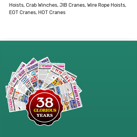
Hoists, Crab Winches, JIB Cranes, Wire Rope Hoists,
EOT Cranes, HOT Cranes