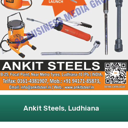
Ankit Steels, Ludhiana