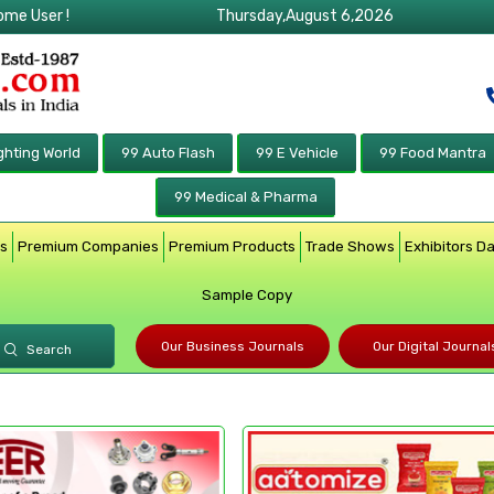
ome User !
Thursday,August 6,2026
ghting World
99 Auto Flash
99 E Vehicle
99 Food Mantra
99 Medical & Pharma
rs
Premium Companies
Premium Products
Trade Shows
Exhibitors D
Sample Copy
Our Business Journals
Our Digital Journal
Search