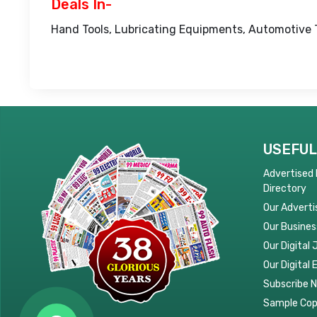
Deals In-
Hand Tools, Lubricating Equipments, Automotive 
USEFUL
Advertised
Directory
Our Adverti
Our Busines
Our Digital 
Our Digital 
Subscribe 
Sample Co