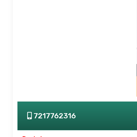
7217762316