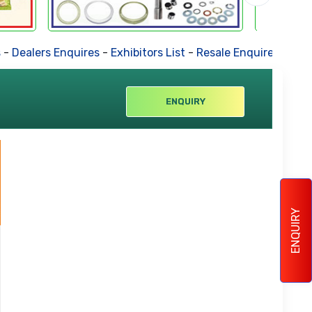
alers Enquires
-
Exhibitors List
-
Resale Enquires
-
Forthcom
ENQUIRY
ENQUIRY