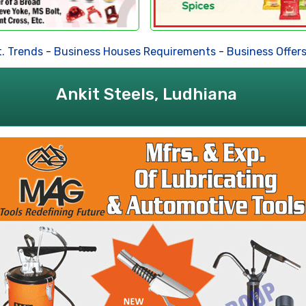
ends
-
Business Houses Requirements
-
Business Offers
-
De
Ankit Steels, Ludhiana