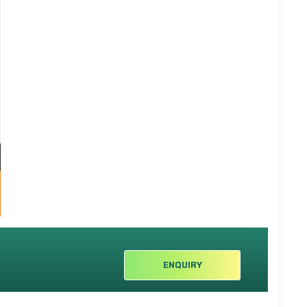
ENQUIRY