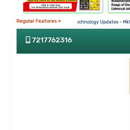
Regular Features »
Business News
-
Technology Updates
-
Mkt. Tr
7217762316