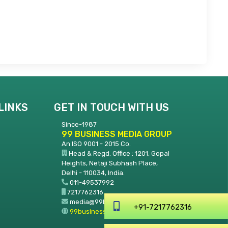
LINKS
GET IN TOUCH WITH US
Since-1987
99 BUSINESS MEDIA GROUP
An ISO 9001 - 2015 Co.
Head & Regd. Office : 1201, Gopal
Heights, Netaji Subhash Place,
Delhi - 110034, India.
011-49537992
7217762316
media@99businessmedia.com
99businessmedia.com