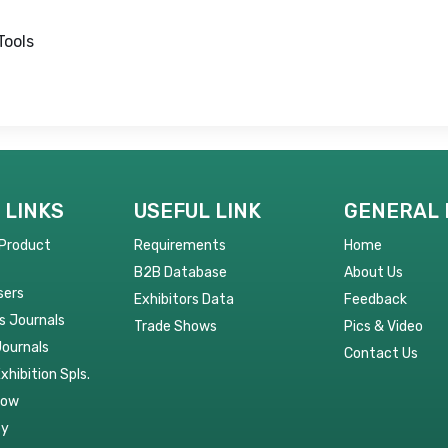
Tools
 LINKS
USEFUL LINK
GENERAL 
 Product
Requirements
Home
B2B Database
About Us
sers
Exhibitors Data
Feedback
s Journals
Trade Shows
Pics & Video
Journals
Contact Us
Exhibition Spls.
Now
py