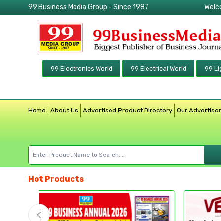
99 Business Media Group - Since 1987
Welc
99 Electronics World
99 Electrical World
99 Li
Home
About Us
Advertised Product Directory
Our Advertise
Hot Products