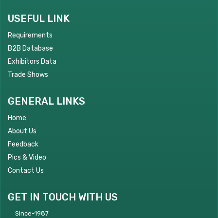
USEFUL LINK
Requirements
B2B Database
Exhibitors Data
Trade Shows
GENERAL LINKS
Home
About Us
Feedback
Pics & Video
Contact Us
GET IN TOUCH WITH US
Since-1987