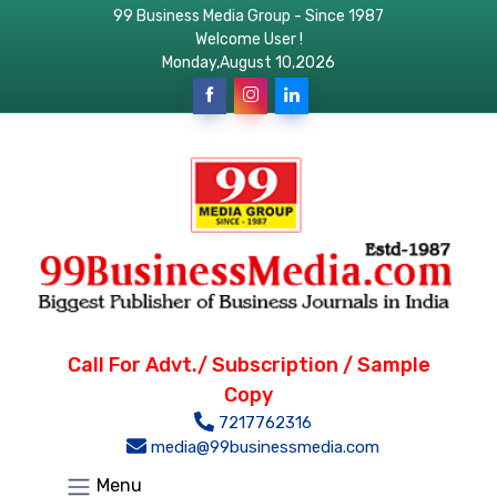
99 Business Media Group - Since 1987
Welcome User !
Monday,August 10,2026
Call For Advt./ Subscription / Sample
Copy
7217762316
media@99businessmedia.com
Menu