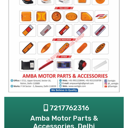
7217762316
Amba Motor Parts &
Accessories, Delhi