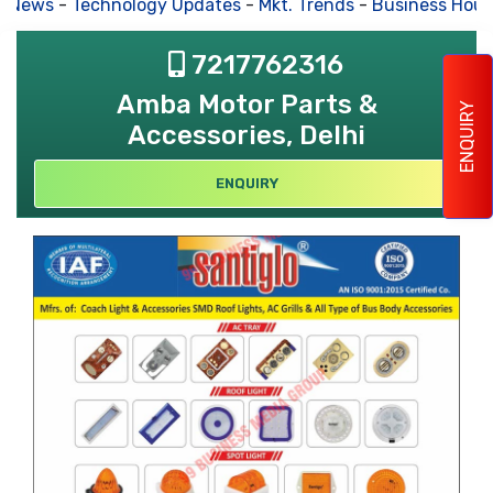
s News
-
Technology Updates
-
Mkt. Trends
-
Business Hous
7217762316
Amba Motor Parts &
ENQUIRY
Accessories, Delhi
ENQUIRY