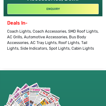
ENQUIRY
Deals In-
Coach Lights, Coach Accessories, SMD Roof Lights,
AC Grills, Automotive Accessories, Bus Body
Accessories, AC Tray Lights, Roof Lights, Tail
Lights, Side Indicators, Spot Lights, Cabin Lights