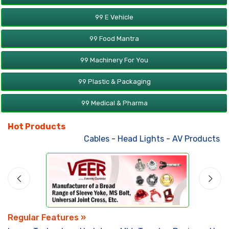
99 E Vehicle
99 Food Mantra
99 Machinery For You
99 Plastic & Packaging
99 Medical & Pharma
Hot Products
Cables
-
Head Lights
-
AV Products
-
A
Regular Features »