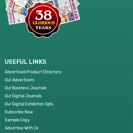
USEFUL LINKS
Advertised Product Directory
Our Advertisers
Our Business Journals
Our Digital Journals
Our Digital Exhibition Spls.
Subscribe Now
Sample Copy
Advertise With Us