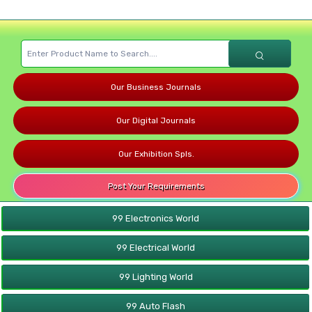
Our Business Journals
Our Digital Journals
Our Exhibition Spls.
Post Your Requirements
99 Electronics World
99 Electrical World
99 Lighting World
99 Auto Flash