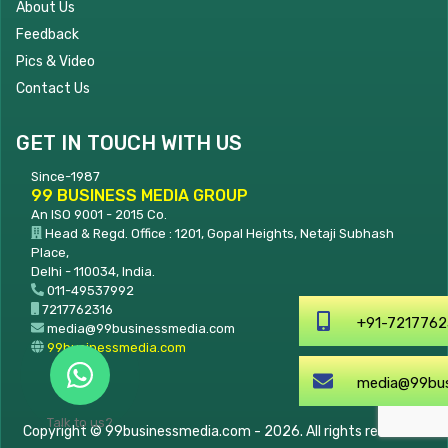
About Us
Feedback
Pics & Video
Contact Us
GET IN TOUCH WITH US
Since-1987
99 BUSINESS MEDIA GROUP
An ISO 9001 - 2015 Co.
Head & Regd. Office : 1201, Gopal Heights, Netaji Subhash
Place,
Delhi - 110034, India.
011-49537992
7217762316
+91-7217762316
media@99businessmedia.com
99businessmedia.com
media@99businessmedia.
Talk to us?
Copyright © 99businessmedia.com - 2026. All rights reserved.