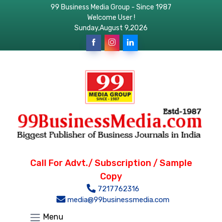
99 Business Media Group - Since 1987
Welcome User !
Sunday,August 9,2026
Call For Advt./ Subscription / Sample
Copy
7217762316
media@99businessmedia.com
Menu