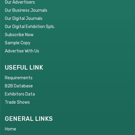
Our Advertisers
Our Business Journals
Our Digital Journals
Our Digital Exhibition Spls.
Subscribe Now
Sample Copy
Advertise With Us
USEFUL LINK
Requirements
B2B Database
Exhibitors Data
Trade Shows
GENERAL LINKS
Home