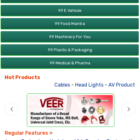
99 E Vehicle
99 Food Mantra
99 Machinery For You
99 Plastic & Packaging
99 Medical & Pharma
Hot Products
Cables
-
Head Lights
-
AV Products
-
Regular Features »