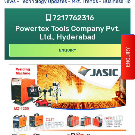
s News
-
Technology Updates
-
Mkt. Trends
-
Business Hous
7217762316
Powertex Tools Company Pvt.
Ltd., Hyderabad
ENQUIRY
ENQUIRY