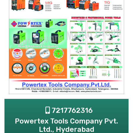
7217762316
Powertex Tools Company Pvt.
Ltd., Hyderabad