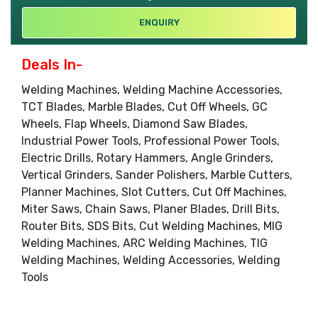
ENQUIRY
Deals In-
Welding Machines, Welding Machine Accessories,
TCT Blades, Marble Blades, Cut Off Wheels, GC
Wheels, Flap Wheels, Diamond Saw Blades,
Industrial Power Tools, Professional Power Tools,
Electric Drills, Rotary Hammers, Angle Grinders,
Vertical Grinders, Sander Polishers, Marble Cutters,
Planner Machines, Slot Cutters, Cut Off Machines,
Miter Saws, Chain Saws, Planer Blades, Drill Bits,
Router Bits, SDS Bits, Cut Welding Machines, MIG
Welding Machines, ARC Welding Machines, TIG
Welding Machines, Welding Accessories, Welding
Tools