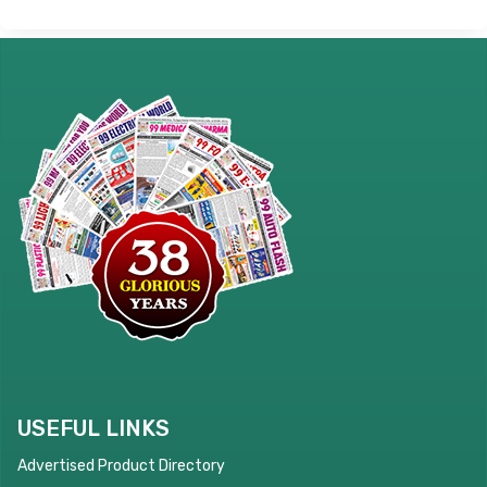
USEFUL LINKS
Advertised Product Directory