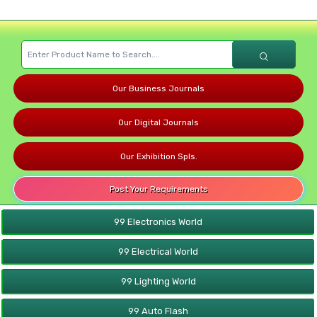
Our Business Journals
Our Digital Journals
Our Exhibition Spls.
Post Your Requirements
99 Electronics World
99 Electrical World
99 Lighting World
99 Auto Flash