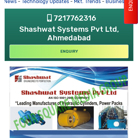
ENQUIRY
s News
-
Technology Updates
-
Mkt. Trends
-
Business Hou
7217762316
Shashwat Systems Pvt Ltd,
Ahmedabad
ENQUIRY