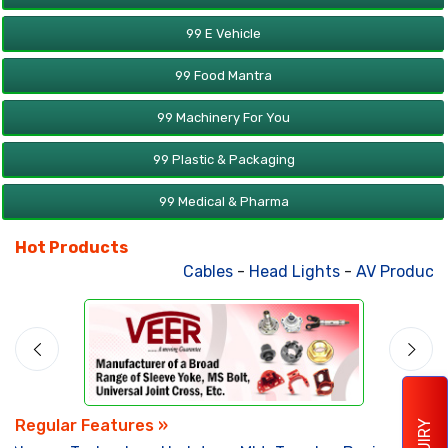
99 E Vehicle
99 Food Mantra
99 Machinery For You
99 Plastic & Packaging
99 Medical & Pharma
Hot Products
Cables
-
Head Lights
-
AV Products
Regular Features »