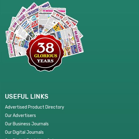
USEFUL LINKS
Advertised Product Directory
Our Advertisers
Our Business Journals
Our Digital Journals