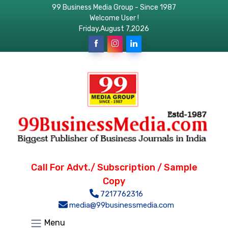
99 Business Media Group - Since 1987
Welcome User !
Friday,August 7,2026
Call For Advt./ Subscription / Sample
Copy
7217762316
media@99businessmedia.com
Menu