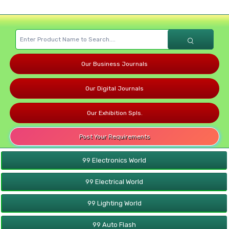
Our Business Journals
Our Digital Journals
Our Exhibition Spls.
Post Your Requirements
99 Electronics World
99 Electrical World
99 Lighting World
99 Auto Flash