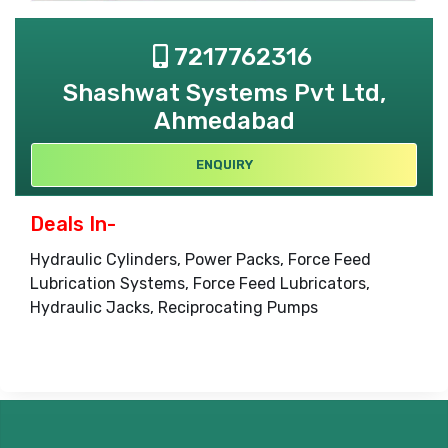
7217762316
Shashwat Systems Pvt Ltd,
Ahmedabad
ENQUIRY
Deals In-
Hydraulic Cylinders, Power Packs, Force Feed
Lubrication Systems, Force Feed Lubricators,
Hydraulic Jacks, Reciprocating Pumps