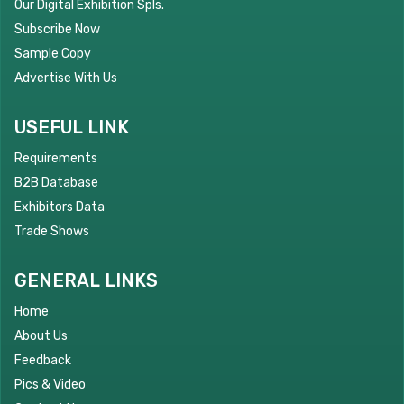
Our Digital Exhibition Spls.
Subscribe Now
Sample Copy
Advertise With Us
USEFUL LINK
Requirements
B2B Database
Exhibitors Data
Trade Shows
GENERAL LINKS
Home
About Us
Feedback
Pics & Video