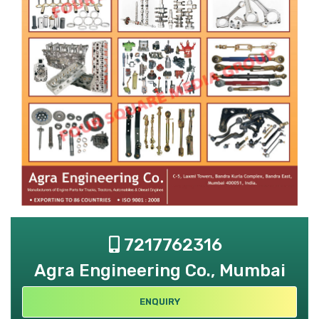
7217762316
Agra Engineering Co., Mumbai
ENQUIRY