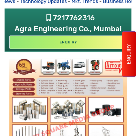
s News
-
Technology Updates
-
Mkt. Trends
-
Business Hous
7217762316
Agra Engineering Co., Mumbai
ENQUIRY
ENQUIRY