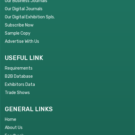
Our Business Journals
Our Digital Journals
Our Digital Exhibition Spls.
Subscribe Now
Sample Copy
Advertise With Us
USEFUL LINK
Requirements
B2B Database
Exhibitors Data
Trade Shows
GENERAL LINKS
Home
About Us