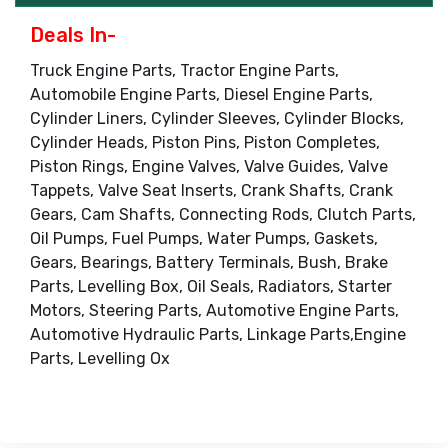
Deals In-
Truck Engine Parts, Tractor Engine Parts,
Automobile Engine Parts, Diesel Engine Parts,
Cylinder Liners, Cylinder Sleeves, Cylinder Blocks,
Cylinder Heads, Piston Pins, Piston Completes,
Piston Rings, Engine Valves, Valve Guides, Valve
Tappets, Valve Seat Inserts, Crank Shafts, Crank
Gears, Cam Shafts, Connecting Rods, Clutch Parts,
Oil Pumps, Fuel Pumps, Water Pumps, Gaskets,
Gears, Bearings, Battery Terminals, Bush, Brake
Parts, Levelling Box, Oil Seals, Radiators, Starter
Motors, Steering Parts, Automotive Engine Parts,
Automotive Hydraulic Parts, Linkage Parts,Engine
Parts, Levelling Ox