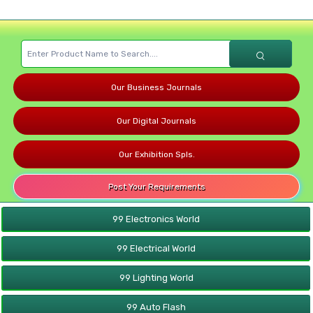
Our Business Journals
Our Digital Journals
Our Exhibition Spls.
Post Your Requirements
99 Electronics World
99 Electrical World
99 Lighting World
99 Auto Flash