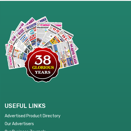
USEFUL LINKS
Advertised Product Directory
Our Advertisers