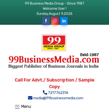
99 Business Media Group - Since 1987
Welcome User !
Sunday,August 9,2026
Call For Advt./ Subscription / Sample
Copy
7217762316
media@99businessmedia.com
Menu