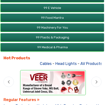
99 E Vehicle
99 Food Mantra
99 Machinery For You
99 Plastic & Packaging
99 Medical & Pharma
Hot Products
Cables
-
Head Lights
-
AV Products
-
A
Regular Features »