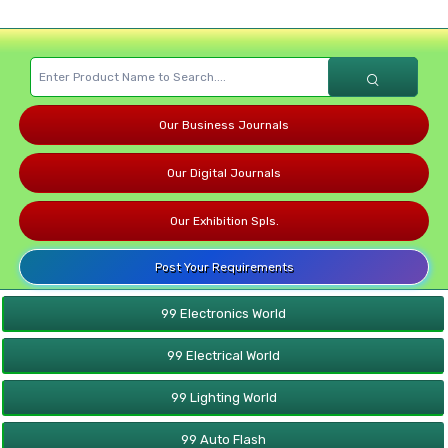
Our Business Journals
Our Digital Journals
Our Exhibition Spls.
Post Your Requirements
99 Electronics World
99 Electrical World
99 Lighting World
99 Auto Flash