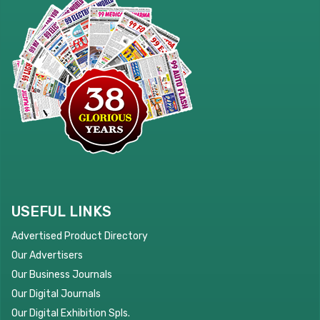
USEFUL LINKS
Advertised Product Directory
Our Advertisers
Our Business Journals
Our Digital Journals
Our Digital Exhibition Spls.