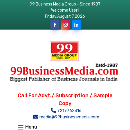
99 Business Media Group - Since 1987
Welcome User !
Friday,August 7,2026
Call For Advt./ Subscription / Sample
Copy
7217762316
media@99businessmedia.com
Menu