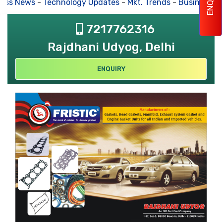
ss News
-
Technology Updates
-
Mkt. Trends
-
Business Hou
7217762316
Rajdhani Udyog, Delhi
ENQUIRY