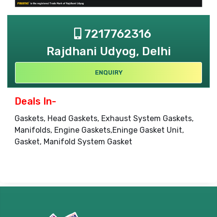
7217762316
Rajdhani Udyog, Delhi
ENQUIRY
Deals In-
Gaskets, Head Gaskets, Exhaust System Gaskets,
Manifolds, Engine Gaskets,Eninge Gasket Unit,
Gasket, Manifold System Gasket