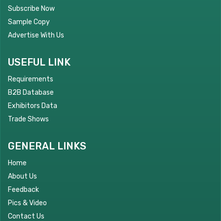
Subscribe Now
Sample Copy
Advertise With Us
USEFUL LINK
Requirements
B2B Database
Exhibitors Data
Trade Shows
GENERAL LINKS
Home
About Us
Feedback
Pics & Video
Contact Us