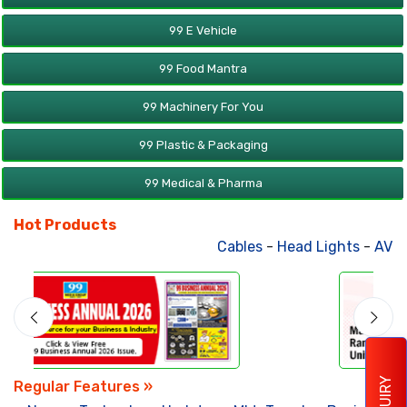
99 E Vehicle
99 Food Mantra
99 Machinery For You
99 Plastic & Packaging
99 Medical & Pharma
Hot Products
Cables
-
Head Lights
-
AV Produc
ENQUIRY
Regular Features »