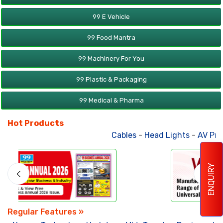
99 E Vehicle
99 Food Mantra
99 Machinery For You
99 Plastic & Packaging
99 Medical & Pharma
Hot Products
Cables
-
Head Lights
-
AV Products
ENQUIRY
Regular Features »