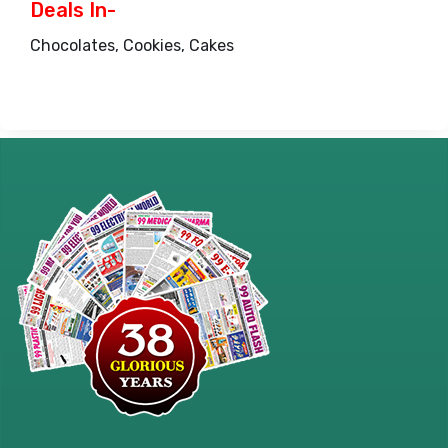
Deals In-
Chocolates, Cookies, Cakes