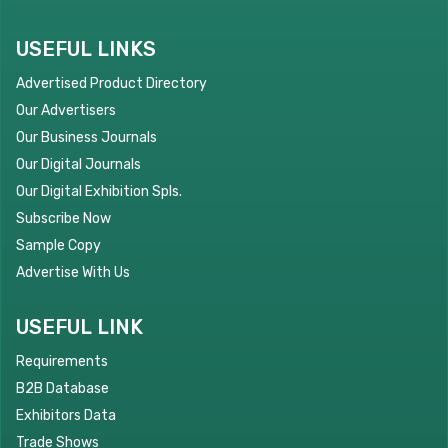
USEFUL LINKS
Advertised Product Directory
Our Advertisers
Our Business Journals
Our Digital Journals
Our Digital Exhibition Spls.
Subscribe Now
Sample Copy
Advertise With Us
USEFUL LINK
Requirements
B2B Database
Exhibitors Data
Trade Shows