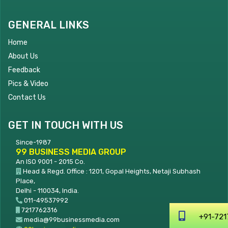
GENERAL LINKS
Home
About Us
Feedback
Pics & Video
Contact Us
GET IN TOUCH WITH US
Since-1987
99 BUSINESS MEDIA GROUP
An ISO 9001 - 2015 Co.
Head & Regd. Office : 1201, Gopal Heights, Netaji Subhash
Place,
Delhi - 110034, India.
011-49537992
7217762316
+
media@99businessmedia.com