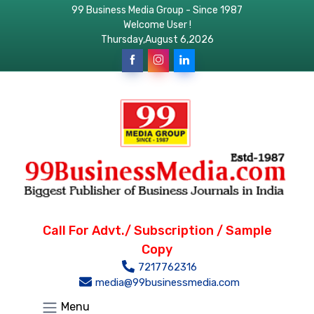
99 Business Media Group - Since 1987
Welcome User !
Thursday,August 6,2026
Call For Advt./ Subscription / Sample
Copy
7217762316
media@99businessmedia.com
Menu