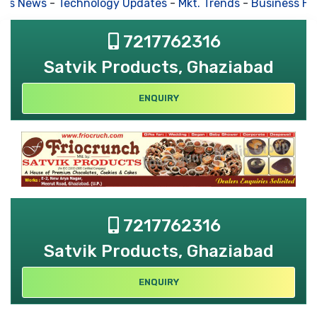
s News
-
Technology Updates
-
Mkt. Trends
-
Business Hou
7217762316
Satvik Products, Ghaziabad
ENQUIRY
7217762316
Satvik Products, Ghaziabad
ENQUIRY