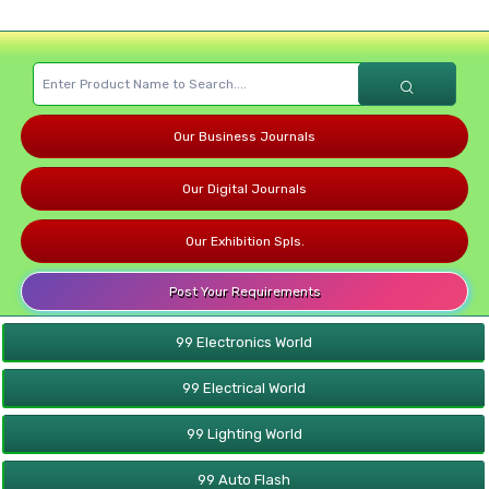
Our Business Journals
Our Digital Journals
Our Exhibition Spls.
Post Your Requirements
99 Electronics World
99 Electrical World
99 Lighting World
99 Auto Flash