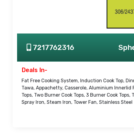
7217762316
Sphe
Deals In-
Fat Free Cooking System, Induction Cook Top, Din
Tawa, Appachetty, Casserole, Aluminium Innerlid 
Tops, Two Burner Cook Tops, 3 Burner Cook Tops, 
Spray Iron, Steam Iron, Tower Fan, Stainless Steel