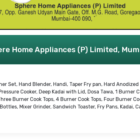
re Home Appliances (P) Limited, Mum
ner Set, Hand Blender, Handi, Taper Fry pan, Hard Anodized
Pressure Cooker, Deep Kadai with Lid, Dosa Tawa, 1 Burner 
Three Burner Cook Tops, 4 Burner Cook Tops, Four Burner Co
 Bottles, Mixer Grinder, Sandwich Toaster, Fry Pans, Kadai, 