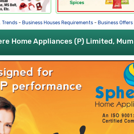
ds
-
Business Houses Requirements
-
Business Offers
-
Deal
re Home Appliances (P) Limited, Mum