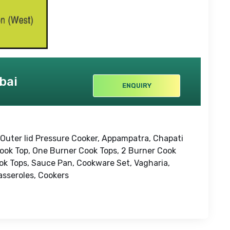
bai
ENQUIRY
 Outer lid Pressure Cooker, Appampatra, Chapati
Cook Top, One Burner Cook Tops, 2 Burner Cook
ok Tops, Sauce Pan, Cookware Set, Vagharia,
Casseroles, Cookers