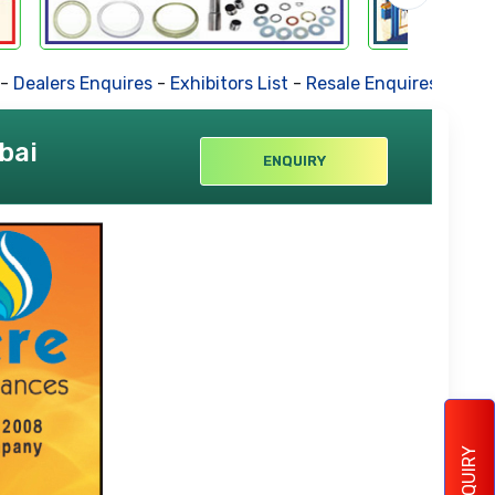
ers Enquires
-
Exhibitors List
-
Resale Enquires
-
Forthcomi
bai
ENQUIRY
ENQUIRY