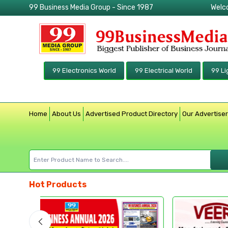
99 Business Media Group - Since 1987
Welc
99 Electronics World
99 Electrical World
99 Li
Home
About Us
Advertised Product Directory
Our Advertise
Hot Products