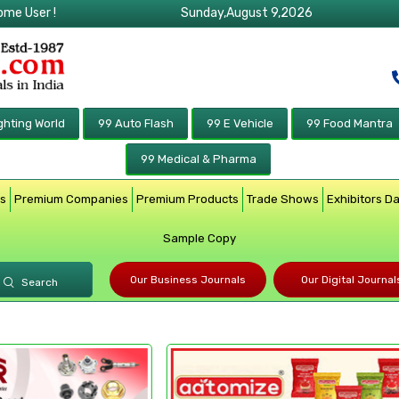
ome User !
Sunday,August 9,2026
ghting World
99 Auto Flash
99 E Vehicle
99 Food Mantra
99 Medical & Pharma
rs
Premium Companies
Premium Products
Trade Shows
Exhibitors D
Sample Copy
Our Business Journals
Our Digital Journal
Search