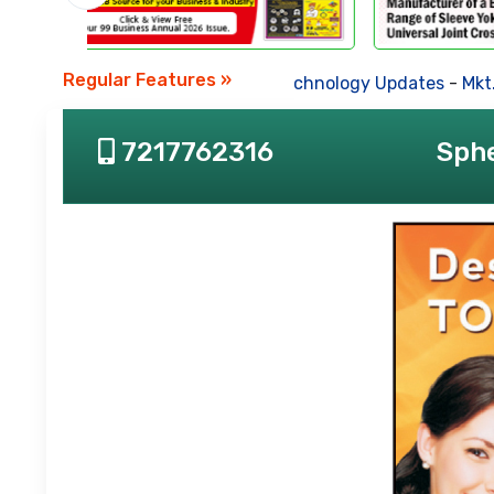
Regular Features »
Business News
-
Technology Updates
-
Mkt. Tren
7217762316
Sphe