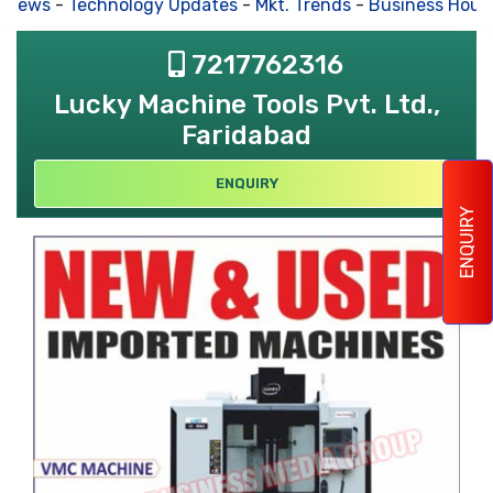
 News
-
Technology Updates
-
Mkt. Trends
-
Business Hous
7217762316
Lucky Machine Tools Pvt. Ltd.,
Faridabad
ENQUIRY
ENQUIRY