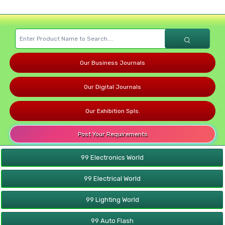
Our Business Journals
Our Digital Journals
Our Exhibition Spls.
Post Your Requirements
99 Electronics World
99 Electrical World
99 Lighting World
99 Auto Flash