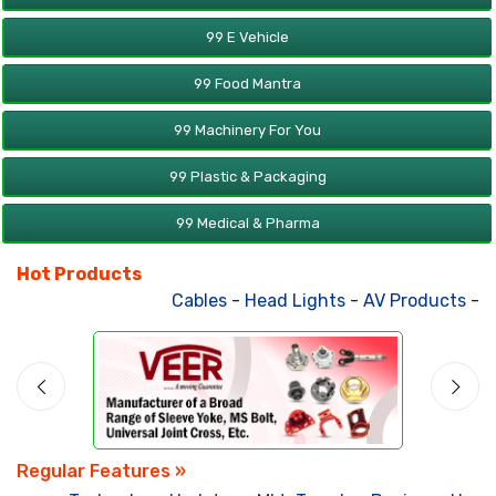
99 E Vehicle
99 Food Mantra
99 Machinery For You
99 Plastic & Packaging
99 Medical & Pharma
Hot Products
Cables
-
Head Lights
-
AV Products
-
Att
Regular Features »