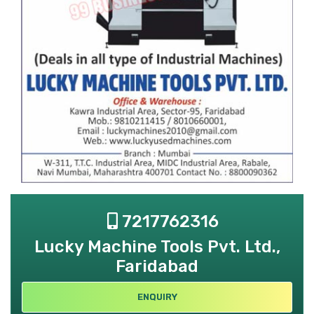
7217762316
Lucky Machine Tools Pvt. Ltd.,
Faridabad
ENQUIRY