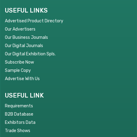
USEFUL LINKS
Advertised Product Directory
Our Advertisers
Our Business Journals
Our Digital Journals
Our Digital Exhibition Spls.
Subscribe Now
Sample Copy
Advertise With Us
USEFUL LINK
Requirements
B2B Database
Exhibitors Data
Trade Shows