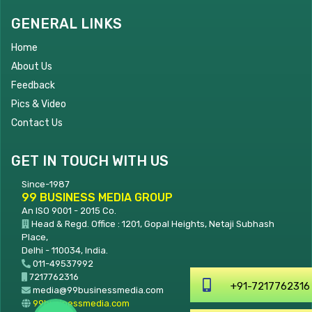
GENERAL LINKS
Home
About Us
Feedback
Pics & Video
Contact Us
GET IN TOUCH WITH US
Since-1987
99 BUSINESS MEDIA GROUP
An ISO 9001 - 2015 Co.
Head & Regd. Office : 1201, Gopal Heights, Netaji Subhash
Place,
Delhi - 110034, India.
011-49537992
7217762316
+91-7217762316
media@99businessmedia.com
99businessmedia.com