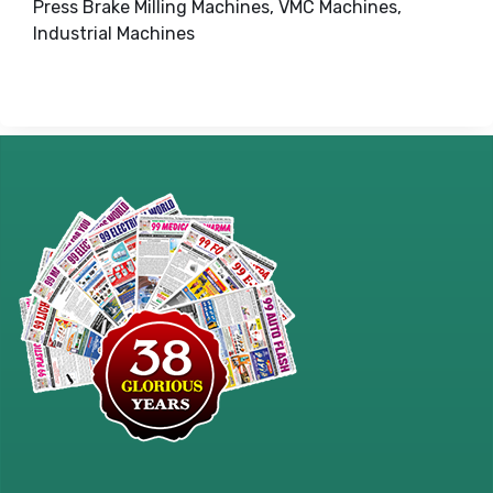
Press Brake Milling Machines, VMC Machines,
Industrial Machines