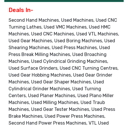
Deals In-
Second Hand Machines, Used Machines, Used CNC
Turning Lathes, Used VMC Machines, Used HMC
Machines, Used CNC Machines, Used VTL Machines,
Used Gear Machines, Used Boring Machines, Used
Shearing Machines, Used Press Machines, Used
Press Break Milling Machines, Used Broaching
Machines, Used Cylindrical Grinding Machines,
Used Surface Grinders, Used CNC Turning Centres,
Used Gear Hobbing Machines, Used Gear Grinder
Machines, Used Gear Shaper Machines, Used
Cylindrical Grinder Machines, Used Turning
Centers, Used Planer Machines, Used Plano Miller
Machines, Used Milling Machines, Used Traub
Machines, Used Gear Tester Machines, Used Press
Brake Machines, Used Power Press Machines,
Second Hand Power Press Machines, VTL Used