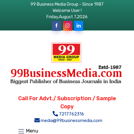
99 Business Media Group - Since 1987
Welcome User !
Friday,August 7,2026
Call For Advt./ Subscription / Sample
Copy
7217762316
media@99businessmedia.com
Menu