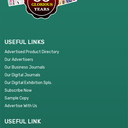
USEFUL LINKS
Advertised Product Directory
Our Advertisers
Our Business Journals
Our Digital Journals
Our Digital Exhibition Spls.
Subscribe Now
Sample Copy
Advertise With Us
USEFUL LINK