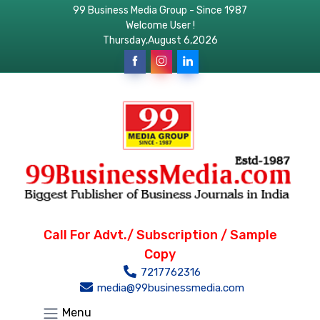
99 Business Media Group - Since 1987
Welcome User !
Thursday,August 6,2026
Call For Advt./ Subscription / Sample
Copy
7217762316
media@99businessmedia.com
Menu