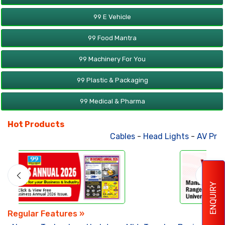
99 E Vehicle
99 Food Mantra
99 Machinery For You
99 Plastic & Packaging
99 Medical & Pharma
Hot Products
Cables
-
Head Lights
-
AV Produc
ENQUIRY
Regular Features »