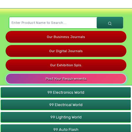
Our Business Journals
Our Digital Journals
Our Exhibition Spls.
Post Your Requirements
99 Electronics World
99 Electrical World
99 Lighting World
99 Auto Flash