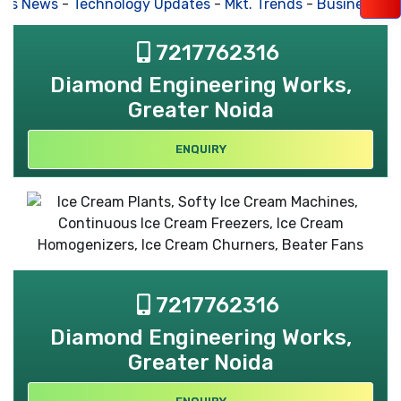
ss News
-
Technology Updates
-
Mkt. Trends
-
Business Hou
7217762316
Diamond Engineering Works,
Greater Noida
ENQUIRY
7217762316
Diamond Engineering Works,
Greater Noida