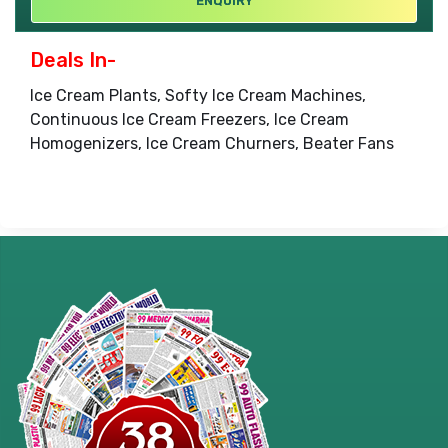
ENQUIRY
Deals In-
Ice Cream Plants, Softy Ice Cream Machines,
Continuous Ice Cream Freezers, Ice Cream
Homogenizers, Ice Cream Churners, Beater Fans