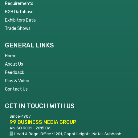
Requirements
B2B Database
Exhibitors Data
Trade Shows
GENERAL LINKS
Home
About Us
Feedback
Pics & Video
Contact Us
GET IN TOUCH WITH US
Since-1987
99 BUSINESS MEDIA GROUP
An ISO 9001 - 2015 Co.
Head & Regd. Office : 1201, Gopal Heights, Netaji Subhash