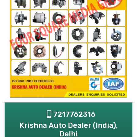
7217762316
Krishna Auto Dealer (India),
Delhi