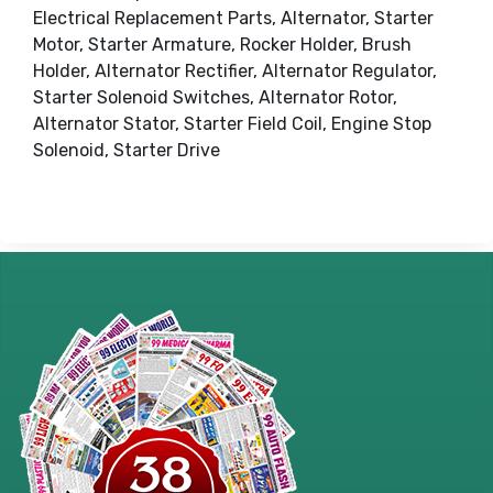
Electrical Replacement Parts, Alternator, Starter
Motor, Starter Armature, Rocker Holder, Brush
Holder, Alternator Rectifier, Alternator Regulator,
Starter Solenoid Switches, Alternator Rotor,
Alternator Stator, Starter Field Coil, Engine Stop
Solenoid, Starter Drive