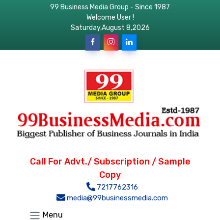
99 Business Media Group - Since 1987
Welcome User !
Saturday,August 8,2026
Call For Advt./ Subscription / Sample
Copy
7217762316
media@99businessmedia.com
Menu