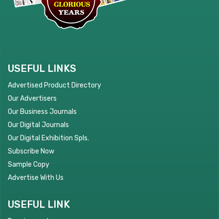
USEFUL LINKS
Advertised Product Directory
Our Advertisers
Our Business Journals
Our Digital Journals
Our Digital Exhibition Spls.
Subscribe Now
Sample Copy
Advertise With Us
USEFUL LINK