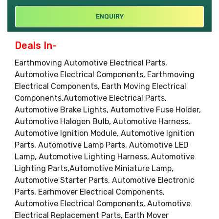
ENQUIRY
Deals In-
Earthmoving Automotive Electrical Parts,
Automotive Electrical Components, Earthmoving
Electrical Components, Earth Moving Electrical
Components,Automotive Electrical Parts,
Automotive Brake Lights, Automotive Fuse Holder,
Automotive Halogen Bulb, Automotive Harness,
Automotive Ignition Module, Automotive Ignition
Parts, Automotive Lamp Parts, Automotive LED
Lamp, Automotive Lighting Harness, Automotive
Lighting Parts,Automotive Miniature Lamp,
Automotive Starter Parts, Automotive Electronic
Parts, Earhmover Electrical Components,
Automotive Electrical Components, Automotive
Electrical Replacement Parts, Earth Mover