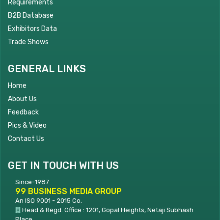
Requirements
B2B Database
Exhibitors Data
Trade Shows
GENERAL LINKS
Home
About Us
Feedback
Pics & Video
Contact Us
GET IN TOUCH WITH US
Since-1987
99 BUSINESS MEDIA GROUP
An ISO 9001 - 2015 Co.
Head & Regd. Office : 1201, Gopal Heights, Netaji Subhash
Place,