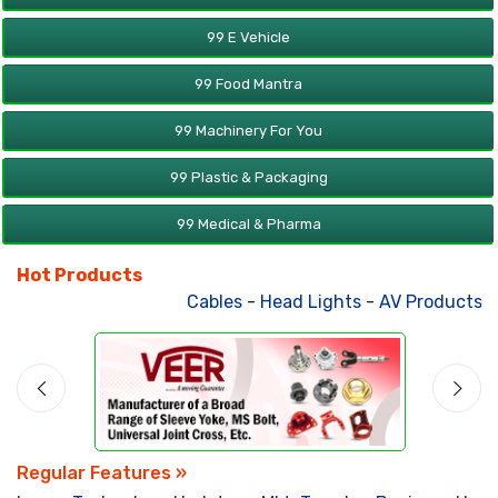
99 E Vehicle
99 Food Mantra
99 Machinery For You
99 Plastic & Packaging
99 Medical & Pharma
Hot Products
Cables
-
Head Lights
-
AV Products
-
A
Regular Features »