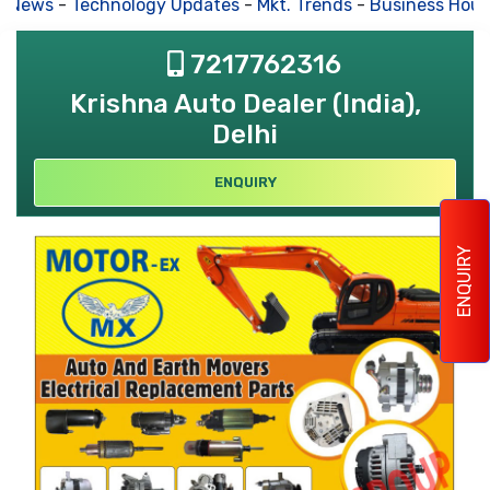
s News
-
Technology Updates
-
Mkt. Trends
-
Business Hous
7217762316
Krishna Auto Dealer (India),
Delhi
ENQUIRY
ENQUIRY