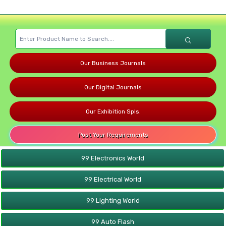
Our Business Journals
Our Digital Journals
Our Exhibition Spls.
Post Your Requirements
99 Electronics World
99 Electrical World
99 Lighting World
99 Auto Flash