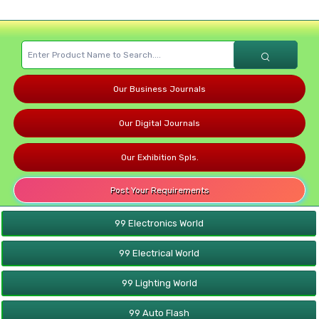
Our Business Journals
Our Digital Journals
Our Exhibition Spls.
Post Your Requirements
99 Electronics World
99 Electrical World
99 Lighting World
99 Auto Flash