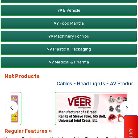
99 E Vehicle
99 Food Mantra
99 Machinery For You
99 Plastic & Packaging
99 Medical & Pharma
Hot Products
Cables
-
Head Lights
-
AV Products
Regular Features »