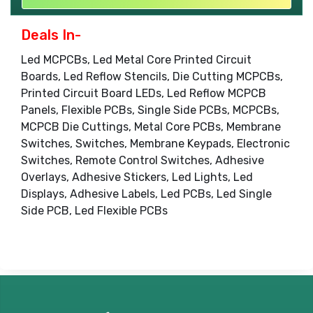
Deals In-
Led MCPCBs, Led Metal Core Printed Circuit
Boards, Led Reflow Stencils, Die Cutting MCPCBs,
Printed Circuit Board LEDs, Led Reflow MCPCB
Panels, Flexible PCBs, Single Side PCBs, MCPCBs,
MCPCB Die Cuttings, Metal Core PCBs, Membrane
Switches, Switches, Membrane Keypads, Electronic
Switches, Remote Control Switches, Adhesive
Overlays, Adhesive Stickers, Led Lights, Led
Displays, Adhesive Labels, Led PCBs, Led Single
Side PCB, Led Flexible PCBs