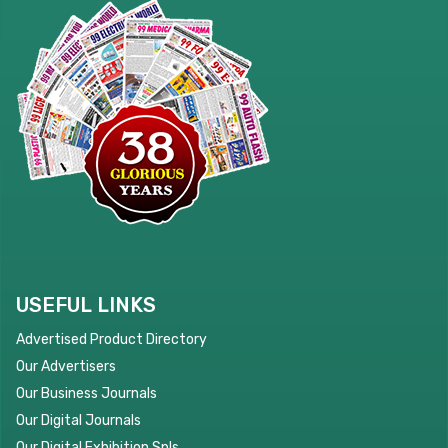
USEFUL LINKS
Advertised Product Directory
Our Advertisers
Our Business Journals
Our Digital Journals
Our Digital Exhibition Spls.