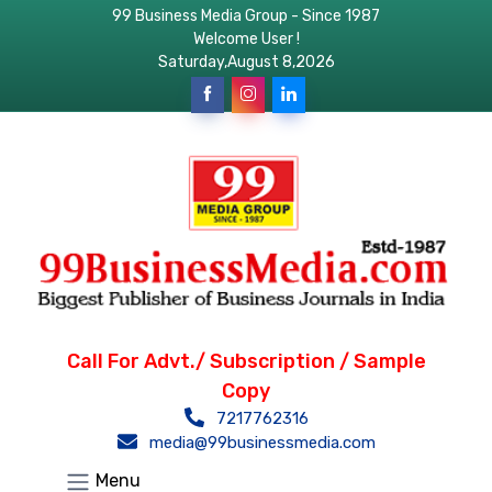
99 Business Media Group - Since 1987
Welcome User !
Saturday,August 8,2026
Call For Advt./ Subscription / Sample
Copy
7217762316
media@99businessmedia.com
Menu