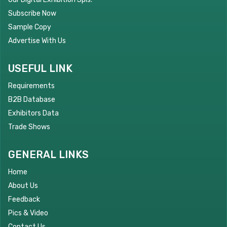
Subscribe Now
Sample Copy
Advertise With Us
USEFUL LINK
Requirements
B2B Database
Exhibitors Data
Trade Shows
GENERAL LINKS
Home
About Us
Feedback
Pics & Video
Contact Us