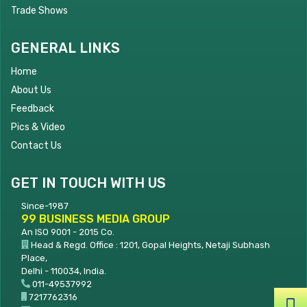
Trade Shows
GENERAL LINKS
Home
About Us
Feedback
Pics & Video
Contact Us
GET IN TOUCH WITH US
Since-1987
99 BUSINESS MEDIA GROUP
An ISO 9001 - 2015 Co.
Head & Regd. Office : 1201, Gopal Heights, Netaji Subhash
Place,
Delhi - 110034, India.
011-49537992
7217762316