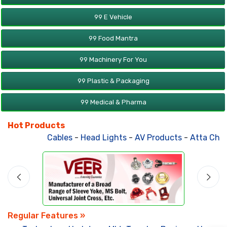
99 E Vehicle
99 Food Mantra
99 Machinery For You
99 Plastic & Packaging
99 Medical & Pharma
Hot Products
Cables
-
Head Lights
-
AV Products
-
Atta Chakk
Regular Features »