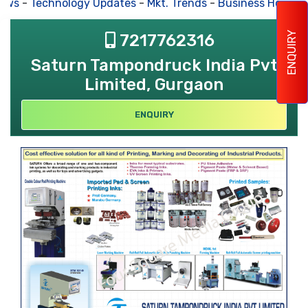
ews
-
Technology Updates
-
Mkt. Trends
-
Business Houses
ENQUIRY
7217762316
Saturn Tampondruck India Pvt
Limited, Gurgaon
ENQUIRY