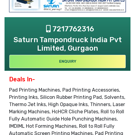
7217762316
Saturn Tampondruck India Pvt
Limited, Gurgaon
ENQUIRY
Deals In-
Pad Printing Machines, Pad Printing Accessories,
Printing Inks, Silicon Rubber Printing Pad, Solvents,
Thermo Jet Inks, High Opaque Inks, Thinners, Laser
Marking Machines, HcHCR Cliche Plates, Roll to Roll
Fully Automatic Guide Hole Punching Machines,
IMDIML Hot Forming Machines, Roll to Roll Fully
Automatic Screen Printing Machines, Pad Printing