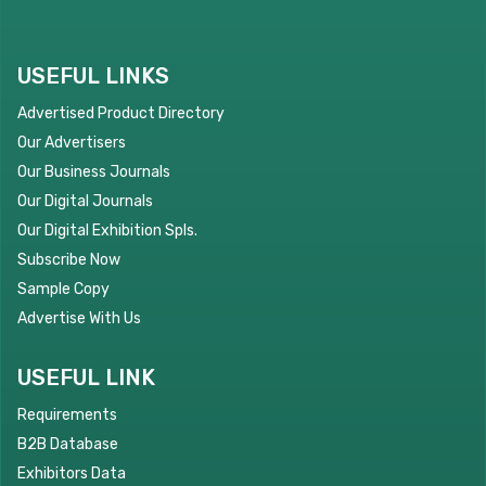
USEFUL LINKS
Advertised Product Directory
Our Advertisers
Our Business Journals
Our Digital Journals
Our Digital Exhibition Spls.
Subscribe Now
Sample Copy
Advertise With Us
USEFUL LINK
Requirements
B2B Database
Exhibitors Data