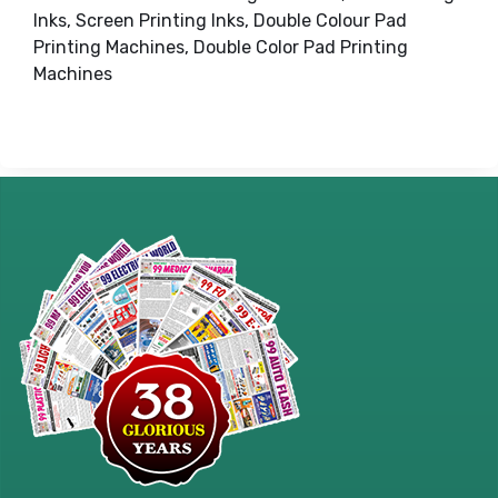
Inks, Screen Printing Inks, Double Colour Pad
Printing Machines, Double Color Pad Printing
Machines