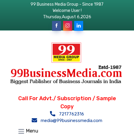
99 Business Media Group - Since 1987
Welcome User !
Thursday,August 6,2026
Call For Advt./ Subscription / Sample
Copy
7217762316
media@99businessmedia.com
Menu