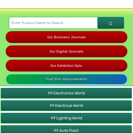
Our Business Journals
Our Digital Journals
Our Exhibition Spls.
Post Your Requirements
99 Electronics World
99 Electrical World
99 Lighting World
99 Auto Flash