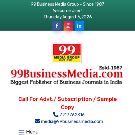
99 Business Media Group - Since 1987
Welcome User !
Thursday,August 6,2026
Call For Advt./ Subscription / Sample
Copy
7217762316
media@99businessmedia.com
Menu