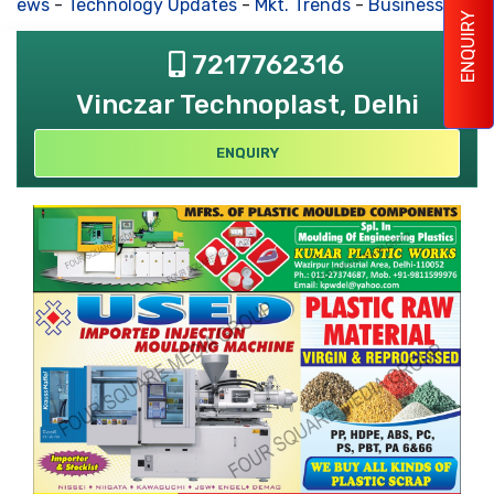
 News
-
Technology Updates
-
Mkt. Trends
-
Business Hous
ENQUIRY
7217762316
Vinczar Technoplast, Delhi
ENQUIRY