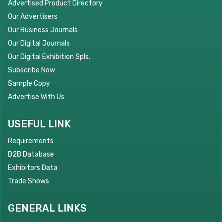
Advertised Product Directory
Our Advertisers
Our Business Journals
Our Digital Journals
Our Digital Exhibition Spls.
Subscribe Now
Sample Copy
Advertise With Us
USEFUL LINK
Requirements
B2B Database
Exhibitors Data
Trade Shows
GENERAL LINKS