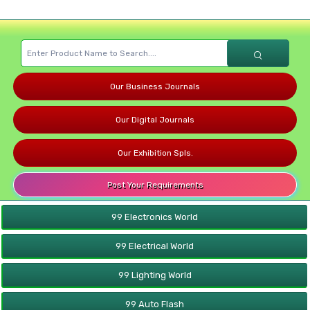
Our Business Journals
Our Digital Journals
Our Exhibition Spls.
Post Your Requirements
99 Electronics World
99 Electrical World
99 Lighting World
99 Auto Flash