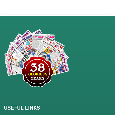
USEFUL LINKS