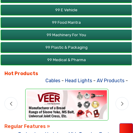
99 E Vehicle
99 Food Mantra
99 Machinery For You
99 Plastic & Packaging
99 Medical & Pharma
Hot Products
Cables
-
Head Lights
-
AV Products
-
Att
Regular Features »