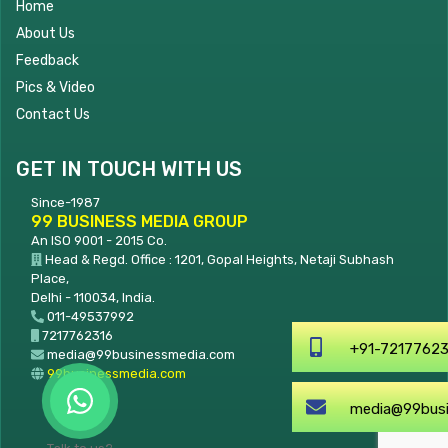
Home
About Us
Feedback
Pics & Video
Contact Us
GET IN TOUCH WITH US
Since-1987
99 BUSINESS MEDIA GROUP
An ISO 9001 - 2015 Co.
Head & Regd. Office : 1201, Gopal Heights, Netaji Subhash
Place,
Delhi - 110034, India.
011-49537992
7217762316
+91-7217762316
media@99businessmedia.com
99businessmedia.com
media@99businessmedia.