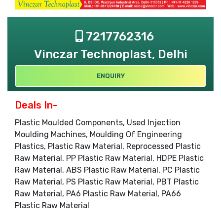
7217762316
Vinczar Technoplast, Delhi
ENQUIRY
Deals In-
Plastic Moulded Components, Used Injection
Moulding Machines, Moulding Of Engineering
Plastics, Plastic Raw Material, Reprocessed Plastic
Raw Material, PP Plastic Raw Material, HDPE Plastic
Raw Material, ABS Plastic Raw Material, PC Plastic
Raw Material, PS Plastic Raw Material, PBT Plastic
Raw Material, PA6 Plastic Raw Material, PA66
Plastic Raw Material