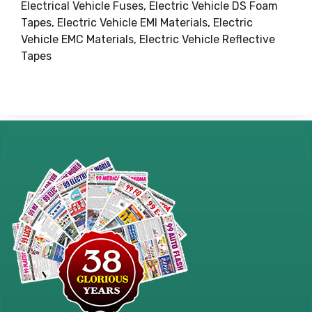
Electrical Vehicle Fuses, Electric Vehicle DS Foam
Tapes, Electric Vehicle EMI Materials, Electric
Vehicle EMC Materials, Electric Vehicle Reflective
Tapes