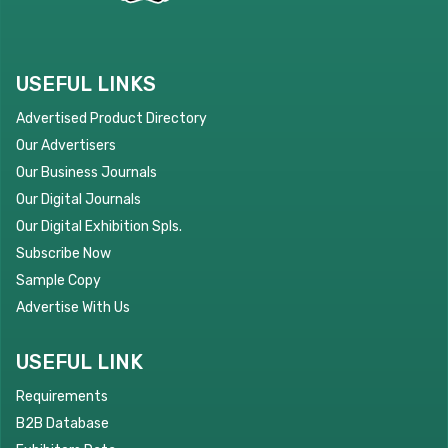
USEFUL LINKS
Advertised Product Directory
Our Advertisers
Our Business Journals
Our Digital Journals
Our Digital Exhibition Spls.
Subscribe Now
Sample Copy
Advertise With Us
USEFUL LINK
Requirements
B2B Database