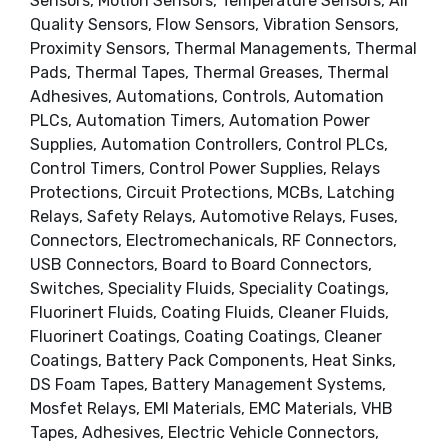
Sensors, Motion Sensors, Temperature Sensors, Air
Quality Sensors, Flow Sensors, Vibration Sensors,
Proximity Sensors, Thermal Managements, Thermal
Pads, Thermal Tapes, Thermal Greases, Thermal
Adhesives, Automations, Controls, Automation
PLCs, Automation Timers, Automation Power
Supplies, Automation Controllers, Control PLCs,
Control Timers, Control Power Supplies, Relays
Protections, Circuit Protections, MCBs, Latching
Relays, Safety Relays, Automotive Relays, Fuses,
Connectors, Electromechanicals, RF Connectors,
USB Connectors, Board to Board Connectors,
Switches, Speciality Fluids, Speciality Coatings,
Fluorinert Fluids, Coating Fluids, Cleaner Fluids,
Fluorinert Coatings, Coating Coatings, Cleaner
Coatings, Battery Pack Components, Heat Sinks,
DS Foam Tapes, Battery Management Systems,
Mosfet Relays, EMI Materials, EMC Materials, VHB
Tapes, Adhesives, Electric Vehicle Connectors,