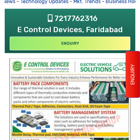
s News
-
Technology Updates
-
Mkt. Trends
-
Business Hous
7217762316
E Control Devices, Faridabad
ENQUIRY
ENQUIRY