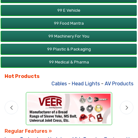
99 E Vehicle
99 Food Mantra
99 Machinery For You
99 Plastic & Packaging
99 Medical & Pharma
Hot Products
Cables
-
Head Lights
-
AV Products
-
A
Regular Features »