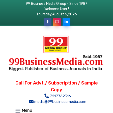
99 Business Media Group - Since 1987
Welcome User !
Thursday,August 6,2026
Call For Advt./ Subscription / Sample
Copy
7217762316
media@99businessmedia.com
Menu