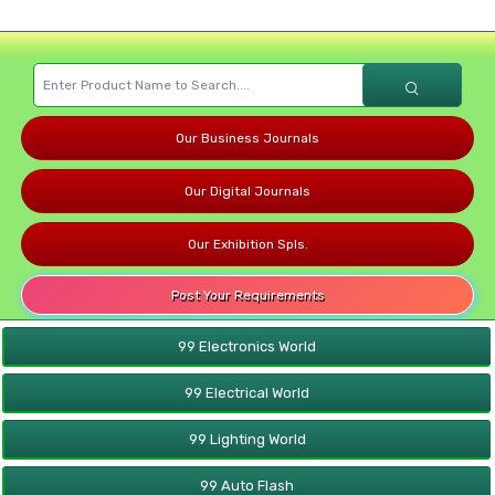
Our Business Journals
Our Digital Journals
Our Exhibition Spls.
Post Your Requirements
99 Electronics World
99 Electrical World
99 Lighting World
99 Auto Flash