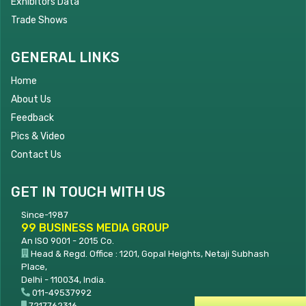
Exhibitors Data
Trade Shows
GENERAL LINKS
Home
About Us
Feedback
Pics & Video
Contact Us
GET IN TOUCH WITH US
Since-1987
99 BUSINESS MEDIA GROUP
An ISO 9001 - 2015 Co.
Head & Regd. Office : 1201, Gopal Heights, Netaji Subhash
Place,
Delhi - 110034, India.
011-49537992
7217762316