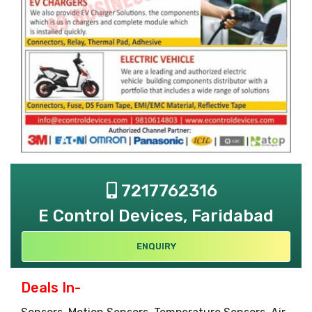
7217762316
E Control Devices, Faridabad
ENQUIRY
Deals In-