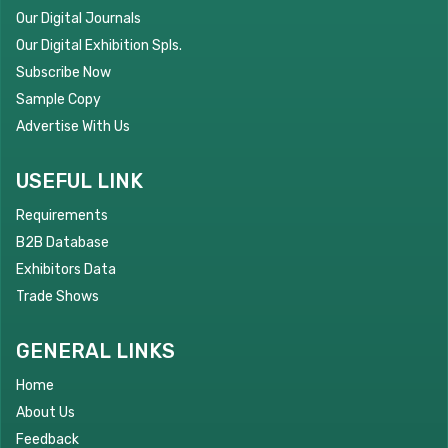
Our Digital Journals
Our Digital Exhibition Spls.
Subscribe Now
Sample Copy
Advertise With Us
USEFUL LINK
Requirements
B2B Database
Exhibitors Data
Trade Shows
GENERAL LINKS
Home
About Us
Feedback