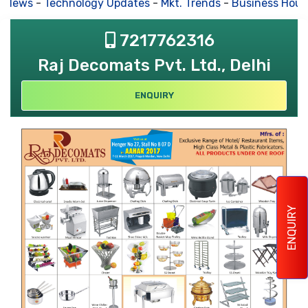
 News
-
Technology Updates
-
Mkt. Trends
-
Business Hous
7217762316
Raj Decomats Pvt. Ltd., Delhi
ENQUIRY
ENQUIRY