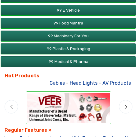
99 E Vehicle
99 Food Mantra
99 Machinery For You
99 Plastic & Packaging
99 Medical & Pharma
Hot Products
Cables
-
Head Lights
-
AV Products
-
Att
Regular Features »