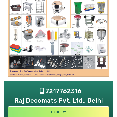
7217762316
Raj Decomats Pvt. Ltd., Delhi
ENQUIRY