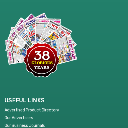
USEFUL LINKS
Advertised Product Directory
Our Advertisers
Our Business Journals