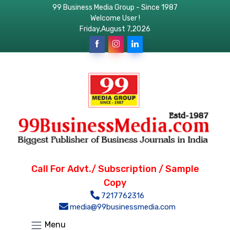
99 Business Media Group - Since 1987
Welcome User !
Friday,August 7,2026
Call For Advt./ Subscription / Sample
Copy
7217762316
media@99businessmedia.com
Menu