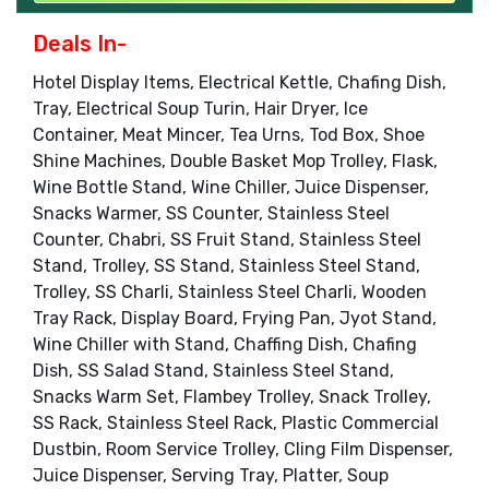
Deals In-
Hotel Display Items, Electrical Kettle, Chafing Dish,
Tray, Electrical Soup Turin, Hair Dryer, Ice
Container, Meat Mincer, Tea Urns, Tod Box, Shoe
Shine Machines, Double Basket Mop Trolley, Flask,
Wine Bottle Stand, Wine Chiller, Juice Dispenser,
Snacks Warmer, SS Counter, Stainless Steel
Counter, Chabri, SS Fruit Stand, Stainless Steel
Stand, Trolley, SS Stand, Stainless Steel Stand,
Trolley, SS Charli, Stainless Steel Charli, Wooden
Tray Rack, Display Board, Frying Pan, Jyot Stand,
Wine Chiller with Stand, Chaffing Dish, Chafing
Dish, SS Salad Stand, Stainless Steel Stand,
Snacks Warm Set, Flambey Trolley, Snack Trolley,
SS Rack, Stainless Steel Rack, Plastic Commercial
Dustbin, Room Service Trolley, Cling Film Dispenser,
Juice Dispenser, Serving Tray, Platter, Soup