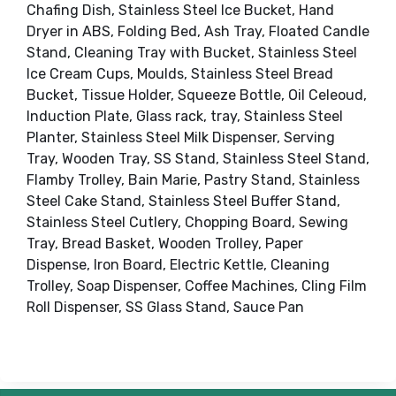
Chafing Dish, Stainless Steel Ice Bucket, Hand
Dryer in ABS, Folding Bed, Ash Tray, Floated Candle
Stand, Cleaning Tray with Bucket, Stainless Steel
Ice Cream Cups, Moulds, Stainless Steel Bread
Bucket, Tissue Holder, Squeeze Bottle, Oil Celeoud,
Induction Plate, Glass rack, tray, Stainless Steel
Planter, Stainless Steel Milk Dispenser, Serving
Tray, Wooden Tray, SS Stand, Stainless Steel Stand,
Flamby Trolley, Bain Marie, Pastry Stand, Stainless
Steel Cake Stand, Stainless Steel Buffer Stand,
Stainless Steel Cutlery, Chopping Board, Sewing
Tray, Bread Basket, Wooden Trolley, Paper
Dispense, Iron Board, Electric Kettle, Cleaning
Trolley, Soap Dispenser, Coffee Machines, Cling Film
Roll Dispenser, SS Glass Stand, Sauce Pan