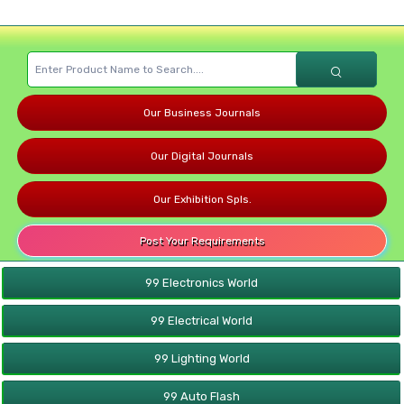
Our Business Journals
Our Digital Journals
Our Exhibition Spls.
Post Your Requirements
99 Electronics World
99 Electrical World
99 Lighting World
99 Auto Flash