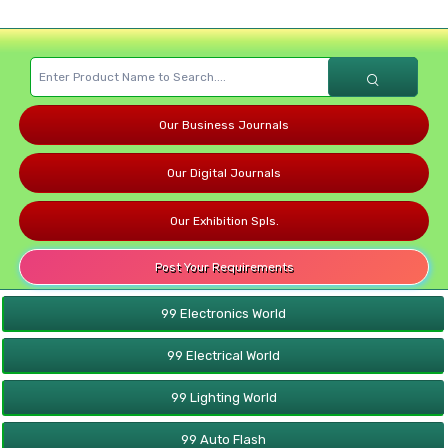
Our Business Journals
Our Digital Journals
Our Exhibition Spls.
Post Your Requirements
99 Electronics World
99 Electrical World
99 Lighting World
99 Auto Flash