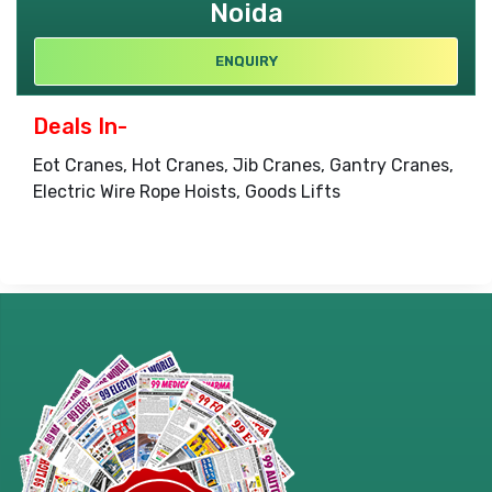
Noida
ENQUIRY
Deals In-
Eot Cranes, Hot Cranes, Jib Cranes, Gantry Cranes,
Electric Wire Rope Hoists, Goods Lifts