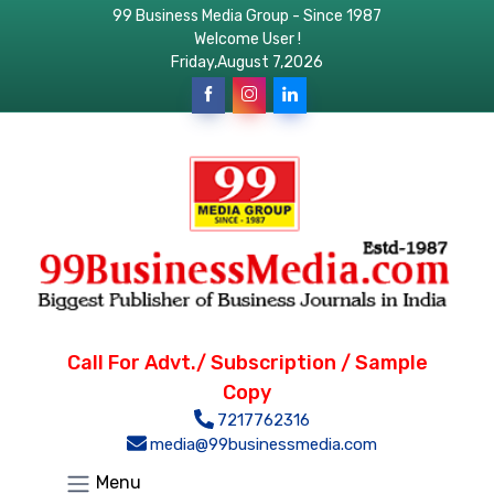
99 Business Media Group - Since 1987
Welcome User !
Friday,August 7,2026
Call For Advt./ Subscription / Sample
Copy
7217762316
media@99businessmedia.com
Menu