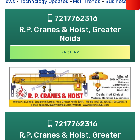
s News
-
Technology Updates
-
Mkt. Trends
-
Business Hous
7217762316
R.P. Cranes & Hoist, Greater
Noida
ENQUIRY
7217762316
R.P. Cranes & Hoist, Greater