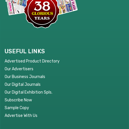
USEFUL LINKS
Advertised Product Directory
Our Advertisers
Our Business Journals
Our Digital Journals
Our Digital Exhibition Spls.
Subscribe Now
Sample Copy
Advertise With Us