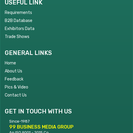
USEFUL LINK
Requirements
B2B Database
Exhibitors Data
Trade Shows
GENERAL LINKS
Home
About Us
Feedback
Pics & Video
Contact Us
GET IN TOUCH WITH US
Since-1987
99 BUSINESS MEDIA GROUP
An ISO 9001 - 2015 Co.