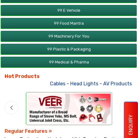
99 E Vehicle
99 Food Mantra
99 Machinery For You
99 Plastic & Packaging
99 Medical & Pharma
Hot Products
Cables
-
Head Lights
-
AV Products
-
A
ENQUIRY
Regular Features »