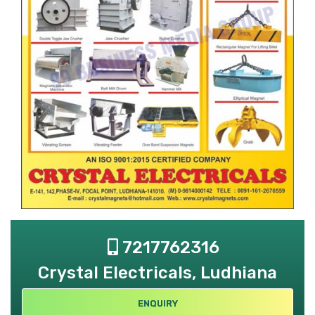
7217762316
Crystal Electricals, Ludhiana
ENQUIRY