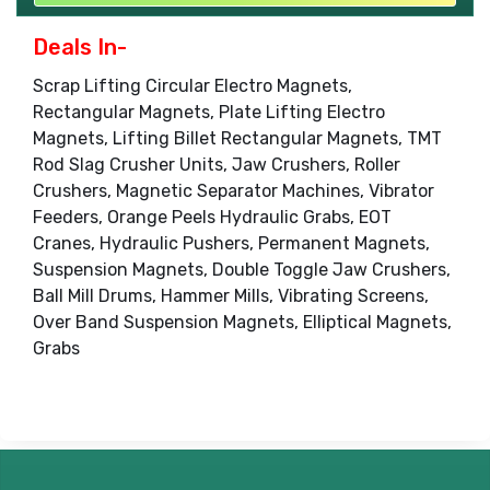
Deals In-
Scrap Lifting Circular Electro Magnets,
Rectangular Magnets, Plate Lifting Electro
Magnets, Lifting Billet Rectangular Magnets, TMT
Rod Slag Crusher Units, Jaw Crushers, Roller
Crushers, Magnetic Separator Machines, Vibrator
Feeders, Orange Peels Hydraulic Grabs, EOT
Cranes, Hydraulic Pushers, Permanent Magnets,
Suspension Magnets, Double Toggle Jaw Crushers,
Ball Mill Drums, Hammer Mills, Vibrating Screens,
Over Band Suspension Magnets, Elliptical Magnets,
Grabs