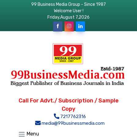
99 Business Media Group - Since 1987
Welcome User !
Friday,August 7,2026
Call For Advt./ Subscription / Sample
Copy
7217762316
media@99businessmedia.com
Menu