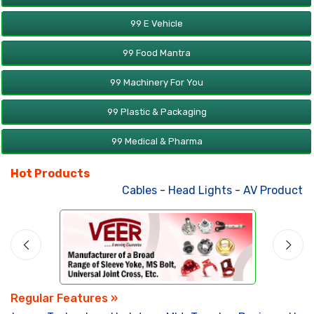
99 E Vehicle
99 Food Mantra
99 Machinery For You
99 Plastic & Packaging
99 Medical & Pharma
Hot Products
Cables
-
Head Lights
-
AV Products
-
Regular Features »