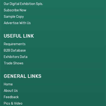
Our Digital Exhibition Spls.
Subscribe Now
Sample Copy
Advertise With Us
USEFUL LINK
Requirements
B2B Database
Exhibitors Data
Trade Shows
GENERAL LINKS
Home
About Us
Feedback
Pics & Video