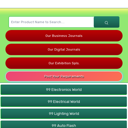
Our Business Journals
Our Digital Journals
Our Exhibition Spls.
Post Your Requirements
99 Electronics World
99 Electrical World
99 Lighting World
99 Auto Flash