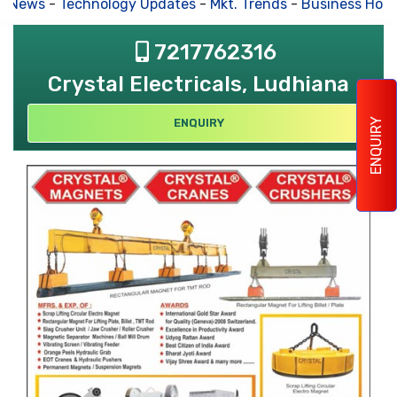
s News
-
Technology Updates
-
Mkt. Trends
-
Business Hous
7217762316
Crystal Electricals, Ludhiana
ENQUIRY
ENQUIRY