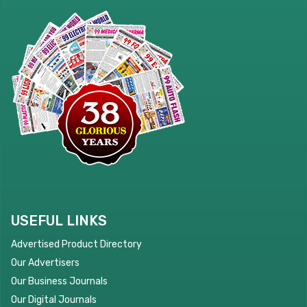
USEFUL LINKS
Advertised Product Directory
Our Advertisers
Our Business Journals
Our Digital Journals