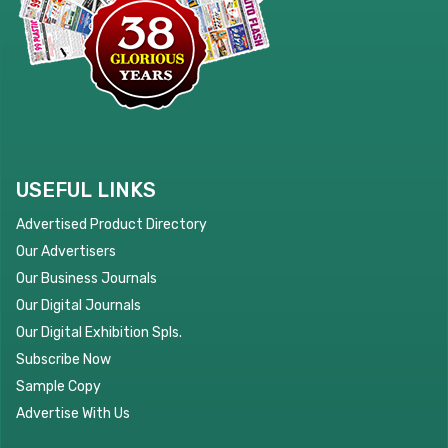
USEFUL LINKS
Advertised Product Directory
Our Advertisers
Our Business Journals
Our Digital Journals
Our Digital Exhibition Spls.
Subscribe Now
Sample Copy
Advertise With Us