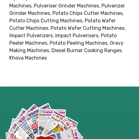
Machines, Pulveriser Grinder Machines, Pulverizer
Grinder Machines, Potato Chips Cutter Machines,
Potato Chips Cutting Machines, Potato Wafer
Cutter Machines, Potato Wafer Cutting Machines,
Impact Pulverizers, Impact Pulverisers, Potato
Peeler Machines, Potato Peeling Machines, Gravy
Making Machines, Diesel Burner Cooking Ranges,
Khova Machines