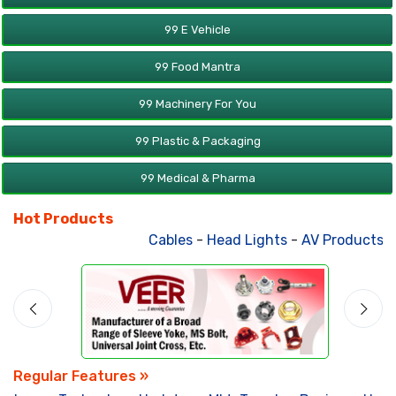
99 E Vehicle
99 Food Mantra
99 Machinery For You
99 Plastic & Packaging
99 Medical & Pharma
Hot Products
Cables
-
Head Lights
-
AV Products
-
A
Regular Features »