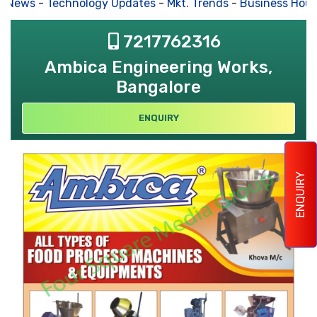
s News
-
Technology Updates
-
Mkt. Trends
-
Business Hous
7217762316
Ambica Engineering Works,
Bangalore
ENQUIRY
ENQUIRY