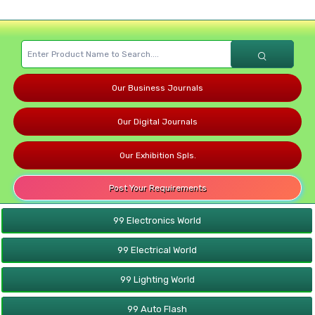
Our Business Journals
Our Digital Journals
Our Exhibition Spls.
Post Your Requirements
99 Electronics World
99 Electrical World
99 Lighting World
99 Auto Flash