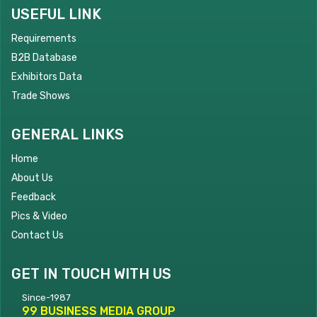
USEFUL LINK
Requirements
B2B Database
Exhibitors Data
Trade Shows
GENERAL LINKS
Home
About Us
Feedback
Pics & Video
Contact Us
GET IN TOUCH WITH US
Since-1987
99 BUSINESS MEDIA GROUP