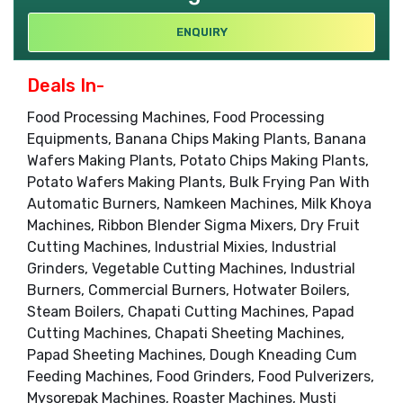
ENQUIRY
Deals In-
Food Processing Machines, Food Processing
Equipments, Banana Chips Making Plants, Banana
Wafers Making Plants, Potato Chips Making Plants,
Potato Wafers Making Plants, Bulk Frying Pan With
Automatic Burners, Namkeen Machines, Milk Khoya
Machines, Ribbon Blender Sigma Mixers, Dry Fruit
Cutting Machines, Industrial Mixies, Industrial
Grinders, Vegetable Cutting Machines, Industrial
Burners, Commercial Burners, Hotwater Boilers,
Steam Boilers, Chapati Cutting Machines, Papad
Cutting Machines, Chapati Sheeting Machines,
Papad Sheeting Machines, Dough Kneading Cum
Feeding Machines, Food Grinders, Food Pulverizers,
Mysorepak Machines, Roaster Machines, Musti