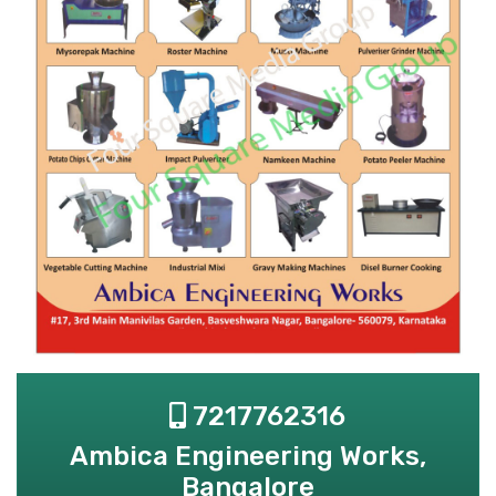
7217762316
Ambica Engineering Works,
Bangalore