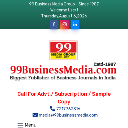
99 Business Media Group - Since 1987
Welcome User !
Thursday,August 6,2026
Call For Advt./ Subscription / Sample
Copy
7217762316
media@99businessmedia.com
Menu