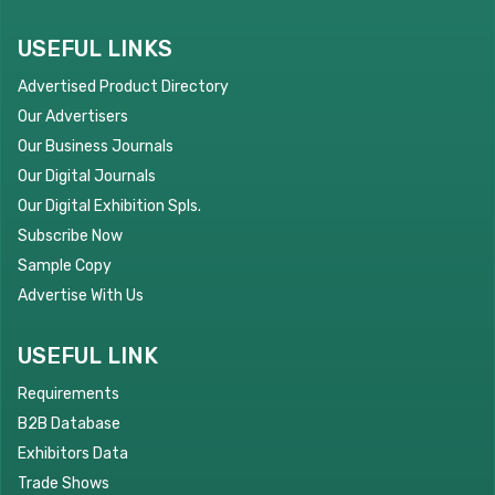
USEFUL LINKS
Advertised Product Directory
Our Advertisers
Our Business Journals
Our Digital Journals
Our Digital Exhibition Spls.
Subscribe Now
Sample Copy
Advertise With Us
USEFUL LINK
Requirements
B2B Database
Exhibitors Data
Trade Shows