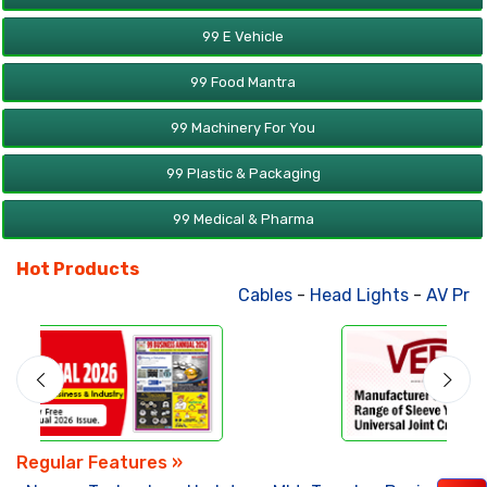
99 E Vehicle
99 Food Mantra
99 Machinery For You
99 Plastic & Packaging
99 Medical & Pharma
Hot Products
Cables
-
Head Lights
-
AV Products
Regular Features »