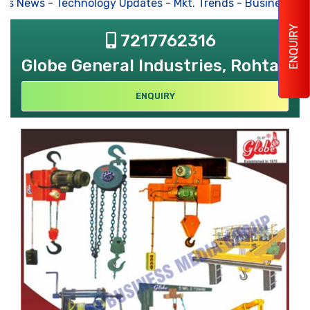
s News
-
Technology Updates
-
Mkt. Trends
-
Business Hou
ENQUIRY
7217762316
Globe General Industries, Rohtak
ENQUIRY