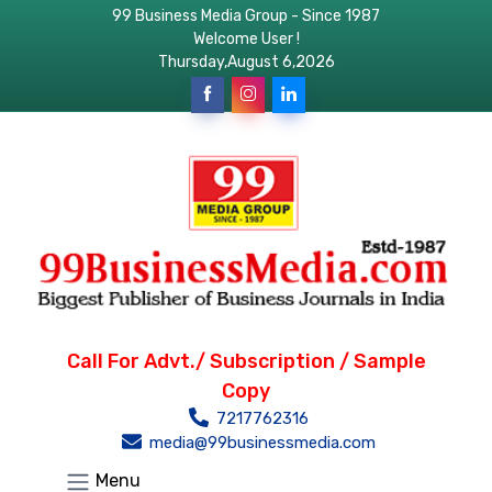
99 Business Media Group - Since 1987
Welcome User !
Thursday,August 6,2026
Call For Advt./ Subscription / Sample
Copy
7217762316
media@99businessmedia.com
Menu