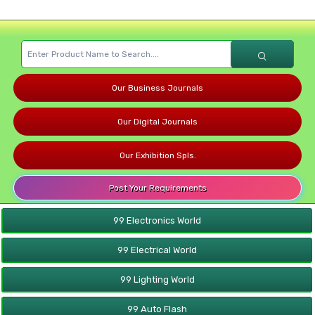
Our Business Journals
Our Digital Journals
Our Exhibition Spls.
Post Your Requirements
99 Electronics World
99 Electrical World
99 Lighting World
99 Auto Flash