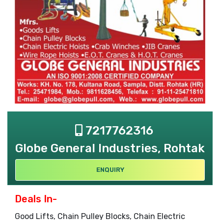
7217762316
Globe General Industries, Rohtak
ENQUIRY
Deals In-
Good Lifts, Chain Pulley Blocks, Chain Electric