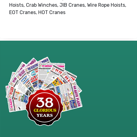
Hoists, Crab Winches, JIB Cranes, Wire Rope Hoists,
EOT Cranes, HOT Cranes