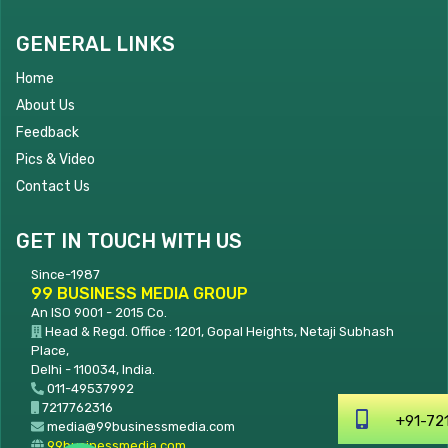
GENERAL LINKS
Home
About Us
Feedback
Pics & Video
Contact Us
GET IN TOUCH WITH US
Since-1987
99 BUSINESS MEDIA GROUP
An ISO 9001 - 2015 Co.
Head & Regd. Office : 1201, Gopal Heights, Netaji Subhash
Place,
Delhi - 110034, India.
011-49537992
7217762316
+91-7
media@99businessmedia.com
99businessmedia.com