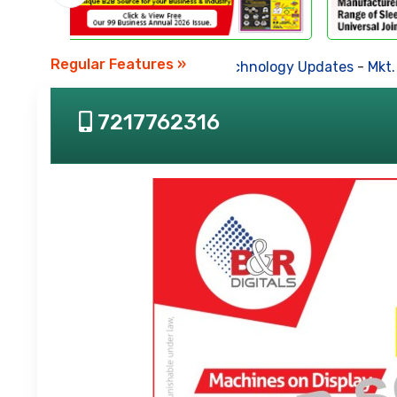
Regular Features »
Business News
-
Technology Updates
-
Mkt. Tren
7217762316