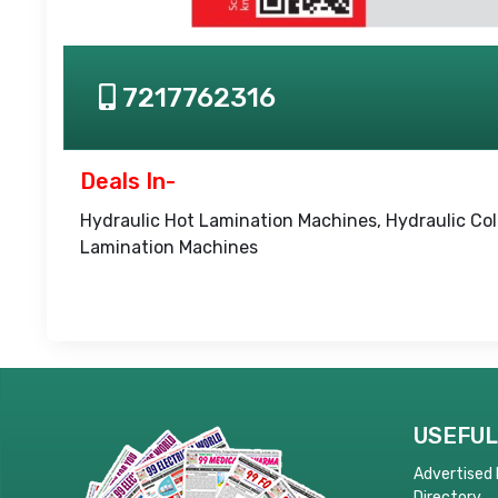
7217762316
Deals In-
Hydraulic Hot Lamination Machines, Hydraulic Co
Lamination Machines
USEFUL
Advertised
Directory