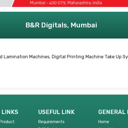
B&R Digitals, Mumbai
ld Lamination Machines, Digital Printing Machine Take Up 
 LINKS
USEFUL LINK
GENERAL 
 Product
Requirements
Home