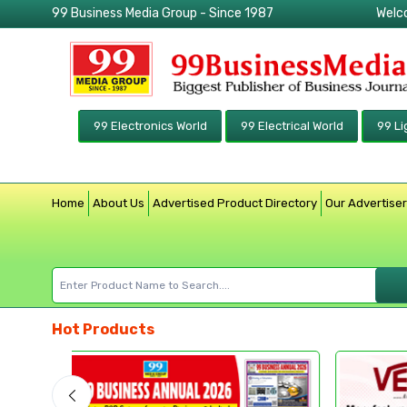
99 Business Media Group - Since 1987
Welc
99 Electronics World
99 Electrical World
99 Li
Home
About Us
Advertised Product Directory
Our Advertise
Hot Products