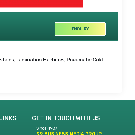
ENQUIRY
Systems, Lamination Machines, Pneumatic Cold
LINKS
GET IN TOUCH WITH US
Since-1987
99 BUSINESS MEDIA GROUP