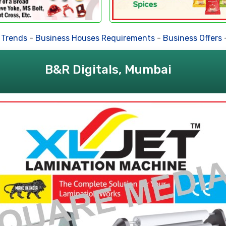
ds
-
Business Houses Requirements
-
Business Offers
-
Deal
B&R Digitals, Mumbai