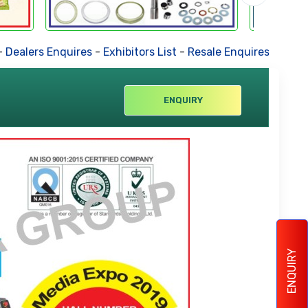
ers Enquires
-
Exhibitors List
-
Resale Enquires
-
Forthcomin
ENQUIRY
ENQUIRY