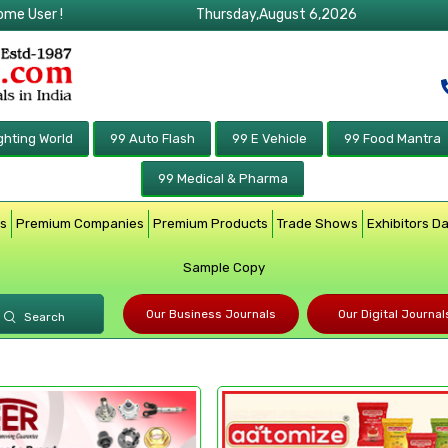
ome User !
Thursday,August 6,2026
ghting World
99 Auto Flash
99 E Vehicle
99 Food Mantra
99 Medical & Pharma
rs
Premium Companies
Premium Products
Trade Shows
Exhibitors D
Sample Copy
Our Business Journals
Our Digital Journal
Search