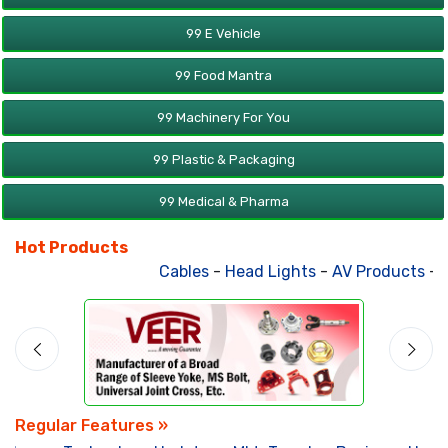
99 E Vehicle
99 Food Mantra
99 Machinery For You
99 Plastic & Packaging
99 Medical & Pharma
Hot Products
Cables
-
Head Lights
-
AV Products
-
At
Regular Features »