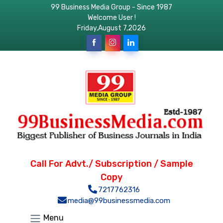
99 Business Media Group - Since 1987
Welcome User !
Friday,August 7,2026
Call For Advt./ Subscription / Sample
Copy
7217762316
media@99businessmedia.com
Menu