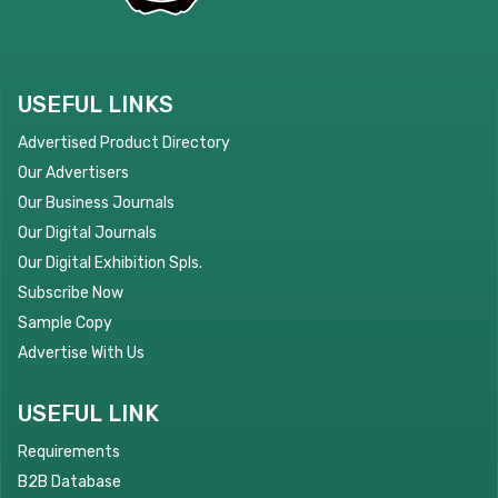
USEFUL LINKS
Advertised Product Directory
Our Advertisers
Our Business Journals
Our Digital Journals
Our Digital Exhibition Spls.
Subscribe Now
Sample Copy
Advertise With Us
USEFUL LINK
Requirements
B2B Database