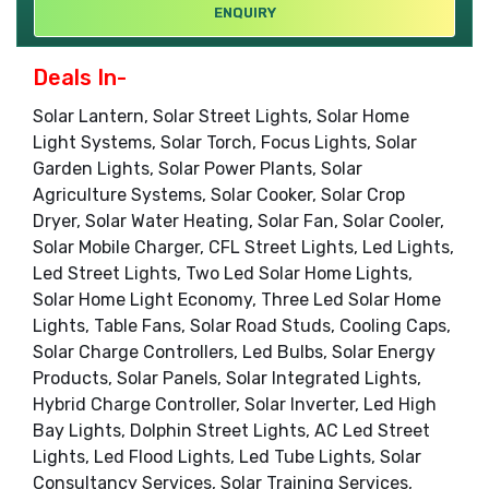
ENQUIRY
Deals In-
Solar Lantern, Solar Street Lights, Solar Home
Light Systems, Solar Torch, Focus Lights, Solar
Garden Lights, Solar Power Plants, Solar
Agriculture Systems, Solar Cooker, Solar Crop
Dryer, Solar Water Heating, Solar Fan, Solar Cooler,
Solar Mobile Charger, CFL Street Lights, Led Lights,
Led Street Lights, Two Led Solar Home Lights,
Solar Home Light Economy, Three Led Solar Home
Lights, Table Fans, Solar Road Studs, Cooling Caps,
Solar Charge Controllers, Led Bulbs, Solar Energy
Products, Solar Panels, Solar Integrated Lights,
Hybrid Charge Controller, Solar Inverter, Led High
Bay Lights, Dolphin Street Lights, AC Led Street
Lights, Led Flood Lights, Led Tube Lights, Solar
Consultancy Services, Solar Training Services,