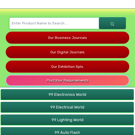
Our Business Journals
Our Digital Journals
Our Exhibition Spls.
Post Your Requirements
99 Electronics World
99 Electrical World
99 Lighting World
99 Auto Flash