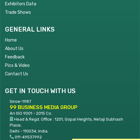
Exhibitors Data
Trade Shows
GENERAL LINKS
Home
About Us
Feedback
Pics & Video
Contact Us
GET IN TOUCH WITH US
Since-1987
99 BUSINESS MEDIA GROUP
An ISO 9001 - 2015 Co.
Head & Regd. Office : 1201, Gopal Heights, Netaji Subhash
Place,
Delhi - 110034, India.
011-49537992