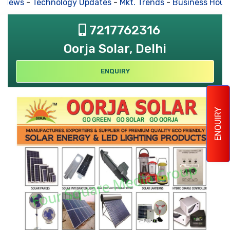
 News
-
Technology Updates
-
Mkt. Trends
-
Business Hous
7217762316
Oorja Solar, Delhi
ENQUIRY
ENQUIRY