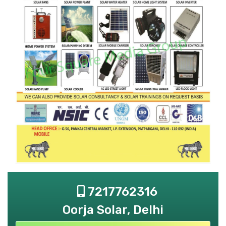
7217762316
Oorja Solar, Delhi