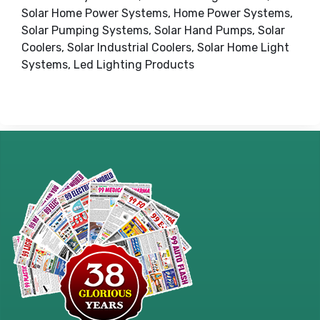
Solar Home Power Systems, Home Power Systems,
Solar Pumping Systems, Solar Hand Pumps, Solar
Coolers, Solar Industrial Coolers, Solar Home Light
Systems, Led Lighting Products