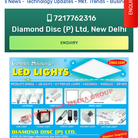
ENQUIRY
ss News
-
Technology Updates
-
Mkt. Trends
-
Business Hou
7217762316
Diamond Disc (P) Ltd, New Delhi
ENQUIRY