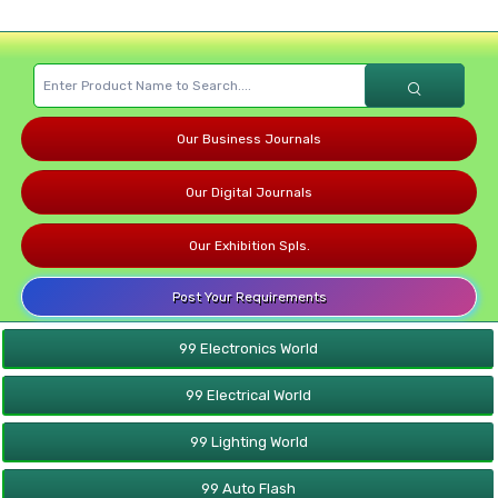
Our Business Journals
Our Digital Journals
Our Exhibition Spls.
Post Your Requirements
99 Electronics World
99 Electrical World
99 Lighting World
99 Auto Flash