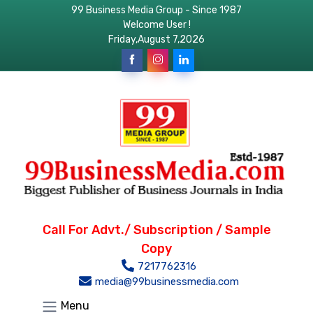
99 Business Media Group - Since 1987
Welcome User !
Friday,August 7,2026
Call For Advt./ Subscription / Sample
Copy
7217762316
media@99businessmedia.com
Menu