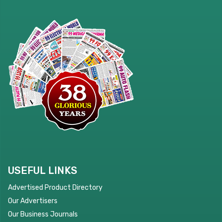
USEFUL LINKS
Advertised Product Directory
Our Advertisers
Our Business Journals