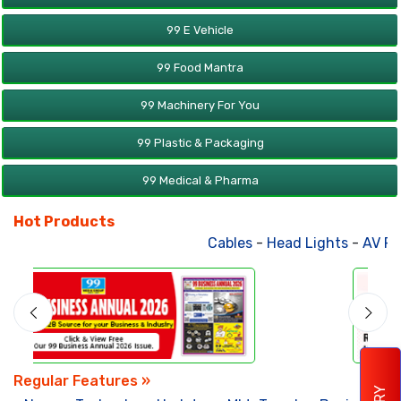
99 E Vehicle
99 Food Mantra
99 Machinery For You
99 Plastic & Packaging
99 Medical & Pharma
Hot Products
Cables
-
Head Lights
-
AV Product
Regular Features »