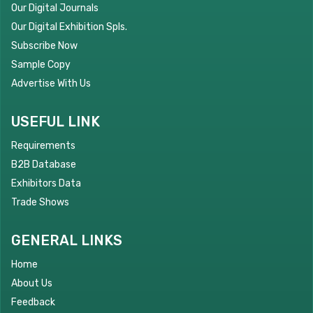
Our Digital Journals
Our Digital Exhibition Spls.
Subscribe Now
Sample Copy
Advertise With Us
USEFUL LINK
Requirements
B2B Database
Exhibitors Data
Trade Shows
GENERAL LINKS
Home
About Us
Feedback