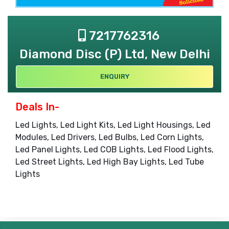
7217762316
Diamond Disc (P) Ltd, New Delhi
ENQUIRY
Deals In-
Led Lights, Led Light Kits, Led Light Housings, Led
Modules, Led Drivers, Led Bulbs, Led Corn Lights,
Led Panel Lights, Led COB Lights, Led Flood Lights,
Led Street Lights, Led High Bay Lights, Led Tube
Lights