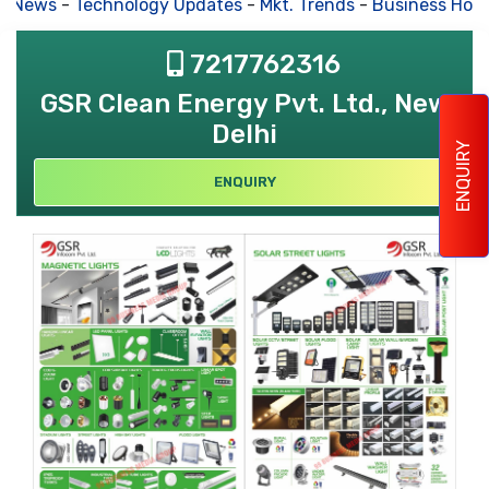
s News
-
Technology Updates
-
Mkt. Trends
-
Business Hous
7217762316
GSR Clean Energy Pvt. Ltd., New
Delhi
ENQUIRY
ENQUIRY