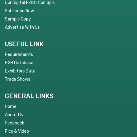
Our Digital Exhibition Spls.
Subscribe Now
Sample Copy
Advertise With Us
USEFUL LINK
Requirements
B2B Database
Exhibitors Data
Trade Shows
GENERAL LINKS
Home
About Us
Feedback
Pics & Video