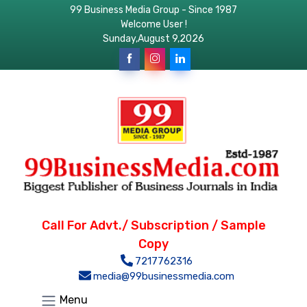
99 Business Media Group - Since 1987
Welcome User !
Sunday,August 9,2026
Call For Advt./ Subscription / Sample
Copy
7217762316
media@99businessmedia.com
Menu