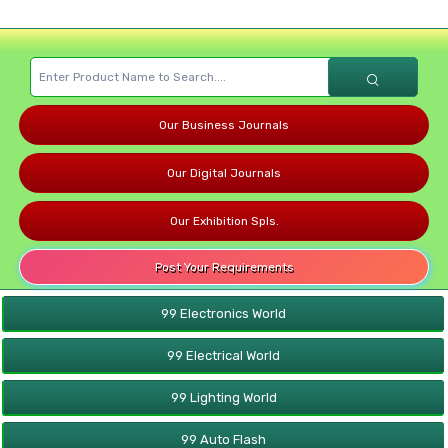
Our Business Journals
Our Digital Journals
Our Exhibition Spls.
Post Your Requirements
99 Electronics World
99 Electrical World
99 Lighting World
99 Auto Flash