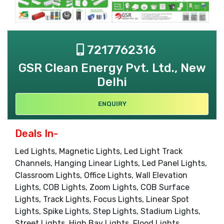
7217762316
GSR Clean Energy Pvt. Ltd., New
Delhi
ENQUIRY
Deals In-
Led Lights, Magnetic Lights, Led Light Track
Channels, Hanging Linear Lights, Led Panel Lights,
Classroom Lights, Office Lights, Wall Elevation
Lights, COB Lights, Zoom Lights, COB Surface
Lights, Track Lights, Focus Lights, Linear Spot
Lights, Spike Lights, Step Lights, Stadium Lights,
Street Lights, High Bay Lights, Flood Lights,