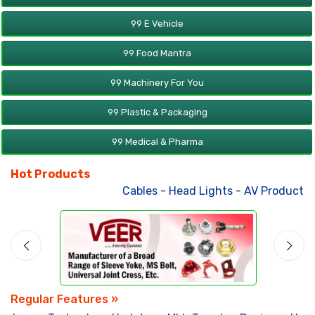
99 E Vehicle
99 Food Mantra
99 Machinery For You
99 Plastic & Packaging
99 Medical & Pharma
Hot Products
Cables
-
Head Lights
-
AV Products
-
Regular Features »