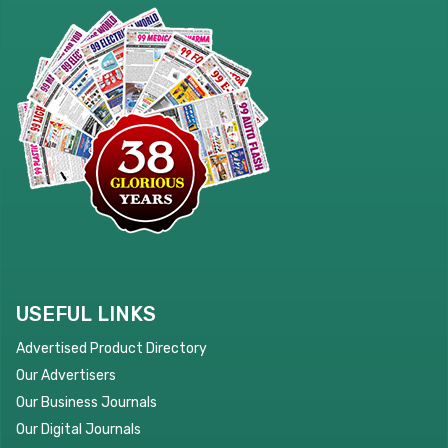
USEFUL LINKS
Advertised Product Directory
Our Advertisers
Our Business Journals
Our Digital Journals