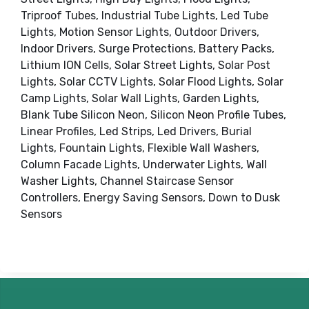
Triproof Tubes, Industrial Tube Lights, Led Tube
Lights, Motion Sensor Lights, Outdoor Drivers,
Indoor Drivers, Surge Protections, Battery Packs,
Lithium ION Cells, Solar Street Lights, Solar Post
Lights, Solar CCTV Lights, Solar Flood Lights, Solar
Camp Lights, Solar Wall Lights, Garden Lights,
Blank Tube Silicon Neon, Silicon Neon Profile Tubes,
Linear Profiles, Led Strips, Led Drivers, Burial
Lights, Fountain Lights, Flexible Wall Washers,
Column Facade Lights, Underwater Lights, Wall
Washer Lights, Channel Staircase Sensor
Controllers, Energy Saving Sensors, Down to Dusk
Sensors