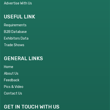
Advertise With Us
USEFUL LINK
Requirements
B2B Database
Exhibitors Data
Trade Shows
GENERAL LINKS
Home
About Us
Feedback
Pics & Video
Contact Us
GET IN TOUCH WITH US