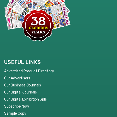
USEFUL LINKS
Advertised Product Directory
Our Advertisers
Our Business Journals
Our Digital Journals
Our Digital Exhibition Spls.
Subscribe Now
Sample Copy