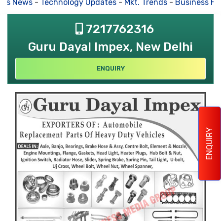
s News
-
Technology Updates
-
Mkt. Trends
-
Business Hous
7217762316
Guru Dayal Impex, New Delhi
ENQUIRY
ENQUIRY