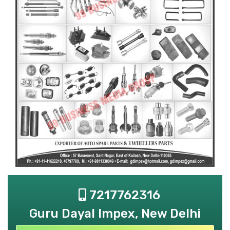
7217762316
Guru Dayal Impex, New Delhi