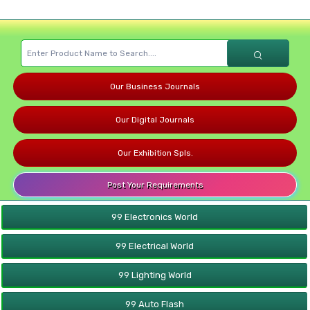
Our Business Journals
Our Digital Journals
Our Exhibition Spls.
Post Your Requirements
99 Electronics World
99 Electrical World
99 Lighting World
99 Auto Flash