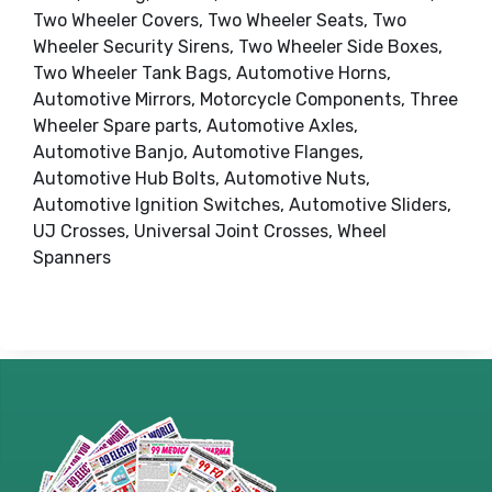
Two Wheeler Covers, Two Wheeler Seats, Two
Wheeler Security Sirens, Two Wheeler Side Boxes,
Two Wheeler Tank Bags, Automotive Horns,
Automotive Mirrors, Motorcycle Components, Three
Wheeler Spare parts, Automotive Axles,
Automotive Banjo, Automotive Flanges,
Automotive Hub Bolts, Automotive Nuts,
Automotive Ignition Switches, Automotive Sliders,
UJ Crosses, Universal Joint Crosses, Wheel
Spanners