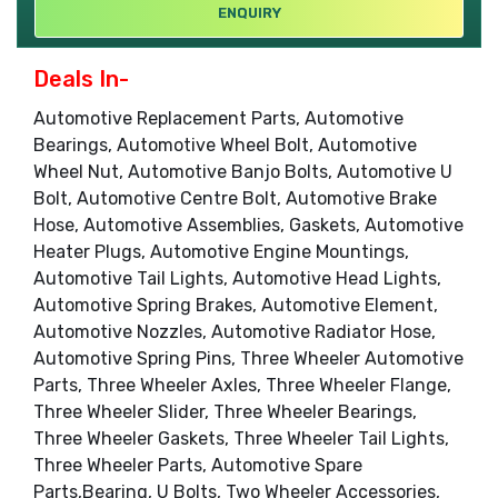
ENQUIRY
Deals In-
Automotive Replacement Parts, Automotive
Bearings, Automotive Wheel Bolt, Automotive
Wheel Nut, Automotive Banjo Bolts, Automotive U
Bolt, Automotive Centre Bolt, Automotive Brake
Hose, Automotive Assemblies, Gaskets, Automotive
Heater Plugs, Automotive Engine Mountings,
Automotive Tail Lights, Automotive Head Lights,
Automotive Spring Brakes, Automotive Element,
Automotive Nozzles, Automotive Radiator Hose,
Automotive Spring Pins, Three Wheeler Automotive
Parts, Three Wheeler Axles, Three Wheeler Flange,
Three Wheeler Slider, Three Wheeler Bearings,
Three Wheeler Gaskets, Three Wheeler Tail Lights,
Three Wheeler Parts, Automotive Spare
Parts,Bearing, U Bolts, Two Wheeler Accessories,