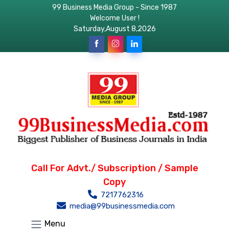
99 Business Media Group - Since 1987
Welcome User !
Saturday,August 8,2026
Call For Advt./ Subscription / Sample
Copy
7217762316
media@99businessmedia.com
Menu