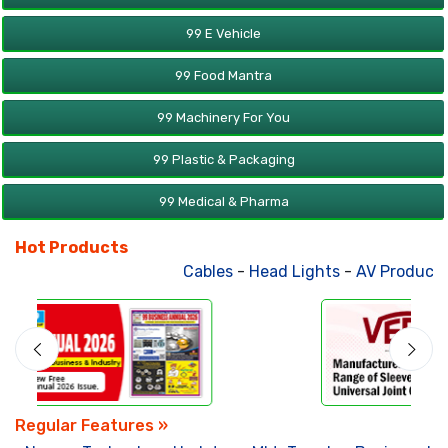
99 E Vehicle
99 Food Mantra
99 Machinery For You
99 Plastic & Packaging
99 Medical & Pharma
Hot Products
Cables
-
Head Lights
-
AV Products
-
Regular Features »