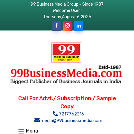
99 Business Media Group - Since 1987
Welcome User !
Thursday,August 6,2026
Call For Advt./ Subscription / Sample
Copy
7217762316
media@99businessmedia.com
Menu