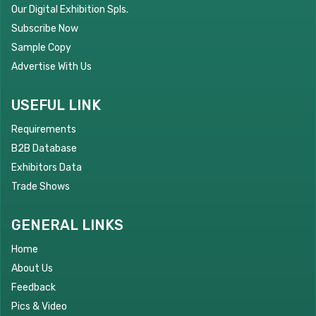
Our Digital Exhibition Spls.
Subscribe Now
Sample Copy
Advertise With Us
USEFUL LINK
Requirements
B2B Database
Exhibitors Data
Trade Shows
GENERAL LINKS
Home
About Us
Feedback
Pics & Video