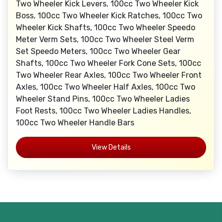
Two Wheeler Kick Levers, 100cc Two Wheeler Kick
Boss, 100cc Two Wheeler Kick Ratches, 100cc Two
Wheeler Kick Shafts, 100cc Two Wheeler Speedo
Meter Verm Sets, 100cc Two Wheeler Steel Verm
Set Speedo Meters, 100cc Two Wheeler Gear
Shafts, 100cc Two Wheeler Fork Cone Sets, 100cc
Two Wheeler Rear Axles, 100cc Two Wheeler Front
Axles, 100cc Two Wheeler Half Axles, 100cc Two
Wheeler Stand Pins, 100cc Two Wheeler Ladies
Foot Rests, 100cc Two Wheeler Ladies Handles,
100cc Two Wheeler Handle Bars
View Details