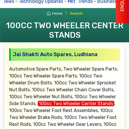
ENQUIRY
s News
-
Technology Updates
-
Mkt. Trends
-
Business Hous
Home
Search
100CC TWO WHEELER CENTER
STANDS
Jai Shakti Auto Spares, Ludhiana
Automotive Spare Parts, Two Wheeler Spare Parts,
100cc Two Wheeler Spare Parts, 100cc Two
Wheeler Drum Bolts, 100cc Two Wheeler Sprocket
Nut Bolts, 100cc Two Wheeler Chain Cover Bolts,
100cc Two Wheeler Nut Bolts, 100cc Two Wheeler
Side Stands,
100cc Two Wheeler Center Stands
,
100cc Two Wheeler Foot Rest Assemblies, 100cc
Two Wheeler Brake Rods, 100cc Two Wheeler Foot
Rest Rods, 100cc Two Wheeler Gear Levers, 100cc