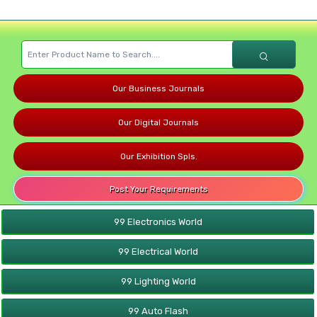
Our Business Journals
Our Digital Journals
Our Exhibition Spls.
Post Your Requirements
99 Electronics World
99 Electrical World
99 Lighting World
99 Auto Flash