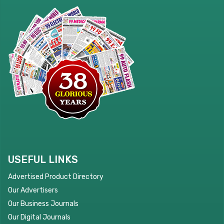
USEFUL LINKS
Advertised Product Directory
Our Advertisers
Our Business Journals
Our Digital Journals