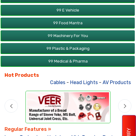
99 E Vehicle
99 Food Mantra
99 Machinery For You
99 Plastic & Packaging
99 Medical & Pharma
Hot Products
Cables
-
Head Lights
-
AV Products
-
A
Regular Features »