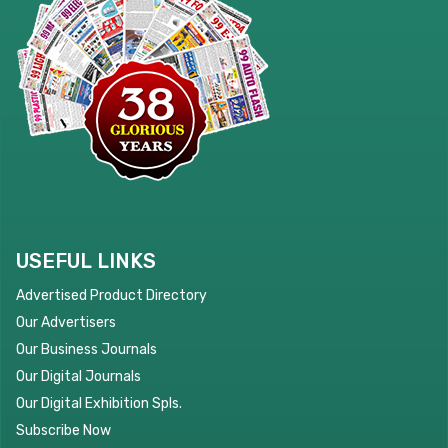
USEFUL LINKS
Advertised Product Directory
Our Advertisers
Our Business Journals
Our Digital Journals
Our Digital Exhibition Spls.
Subscribe Now