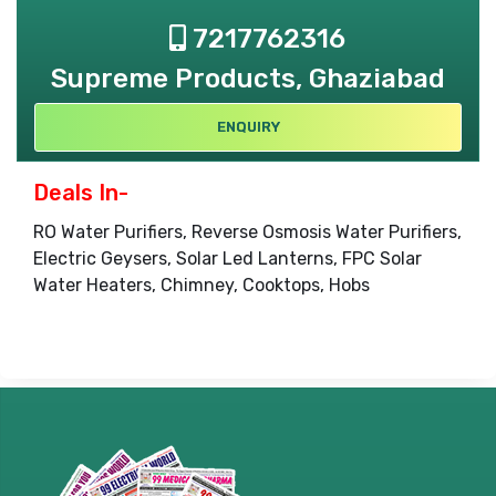
7217762316
Supreme Products, Ghaziabad
ENQUIRY
Deals In-
RO Water Purifiers, Reverse Osmosis Water Purifiers,
Electric Geysers, Solar Led Lanterns, FPC Solar
Water Heaters, Chimney, Cooktops, Hobs