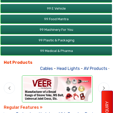
99 E Vehicle
99 Food Mantra
99 Machinery For You
99 Plastic & Packaging
99 Medical & Pharma
Hot Products
Cables
-
Head Lights
-
AV Products
-
At
ENQUIRY
Regular Features »