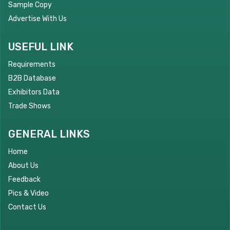
Sample Copy
Advertise With Us
USEFUL LINK
Requirements
B2B Database
Exhibitors Data
Trade Shows
GENERAL LINKS
Home
About Us
Feedback
Pics & Video
Contact Us