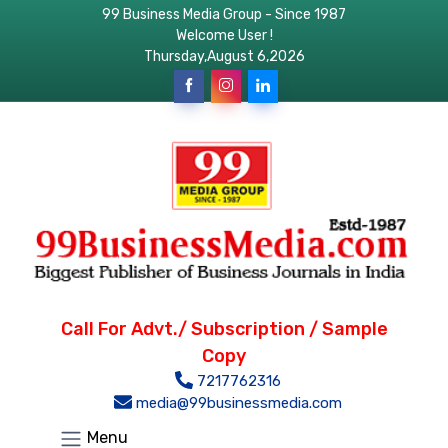
99 Business Media Group - Since 1987
Welcome User !
Thursday,August 6,2026
Call For Advt./ Subscription / Sample
Copy
7217762316
media@99businessmedia.com
Menu