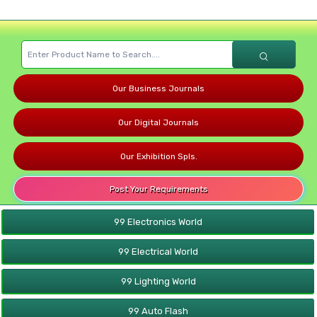
Our Business Journals
Our Digital Journals
Our Exhibition Spls.
Post Your Requirements
99 Electronics World
99 Electrical World
99 Lighting World
99 Auto Flash