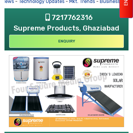
 News
-
Technology Updates
-
Mkt. Trends
-
Business Hous
7217762316
Supreme Products, Ghaziabad
ENQUIRY