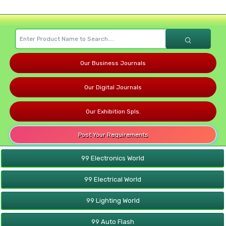
Our Business Journals
Our Digital Journals
Our Exhibition Spls.
Post Your Requirements
99 Electronics World
99 Electrical World
99 Lighting World
99 Auto Flash