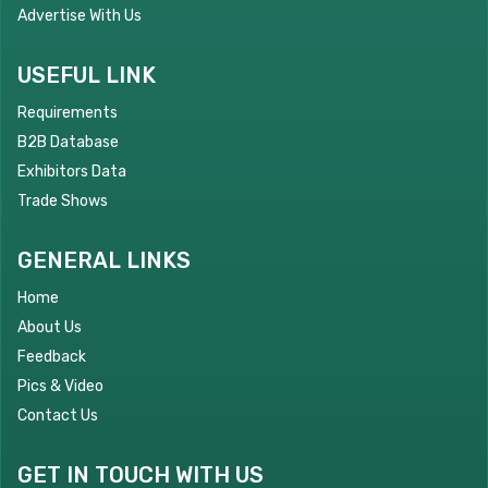
Advertise With Us
USEFUL LINK
Requirements
B2B Database
Exhibitors Data
Trade Shows
GENERAL LINKS
Home
About Us
Feedback
Pics & Video
Contact Us
GET IN TOUCH WITH US