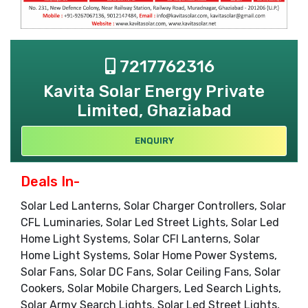
7217762316
Kavita Solar Energy Private
Limited, Ghaziabad
ENQUIRY
Deals In-
Solar Led Lanterns, Solar Charger Controllers, Solar
CFL Luminaries, Solar Led Street Lights, Solar Led
Home Light Systems, Solar CFl Lanterns, Solar
Home Light Systems, Solar Home Power Systems,
Solar Fans, Solar DC Fans, Solar Ceiling Fans, Solar
Cookers, Solar Mobile Chargers, Led Search Lights,
Solar Army Search Lights, Solar Led Street Lights,