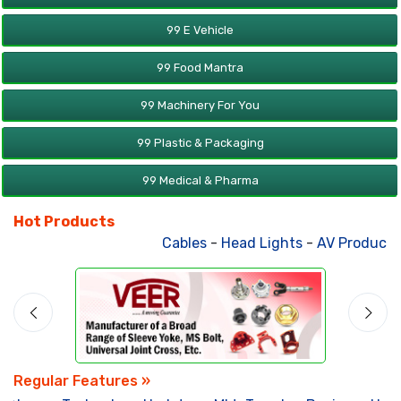
99 E Vehicle
99 Food Mantra
99 Machinery For You
99 Plastic & Packaging
99 Medical & Pharma
Hot Products
Cables
-
Head Lights
-
AV Products
Regular Features »