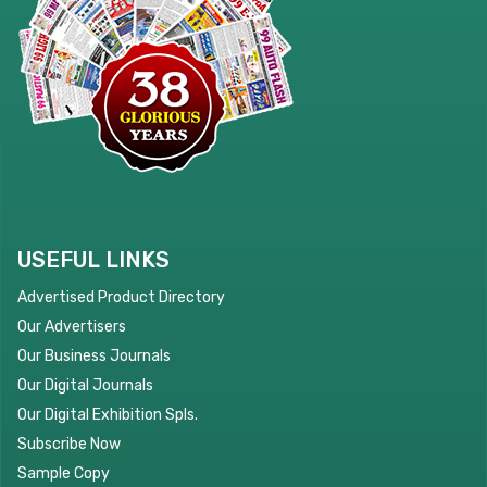
USEFUL LINKS
Advertised Product Directory
Our Advertisers
Our Business Journals
Our Digital Journals
Our Digital Exhibition Spls.
Subscribe Now
Sample Copy