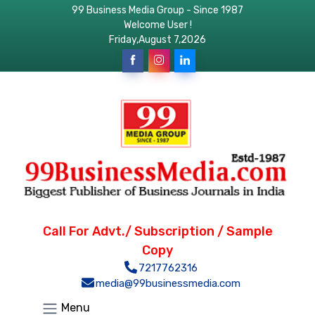
99 Business Media Group - Since 1987
Welcome User !
Friday,August 7,2026
Call For Advt./ Subscription / Sample
Copy
7217762316
media@99businessmedia.com
Menu