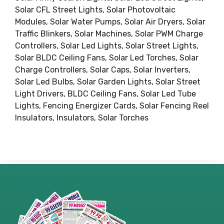
Solar CFL Street Lights, Solar Photovoltaic
Modules, Solar Water Pumps, Solar Air Dryers, Solar
Traffic Blinkers, Solar Machines, Solar PWM Charge
Controllers, Solar Led Lights, Solar Street Lights,
Solar BLDC Ceiling Fans, Solar Led Torches, Solar
Charge Controllers, Solar Caps, Solar Inverters,
Solar Led Bulbs, Solar Garden Lights, Solar Street
Light Drivers, BLDC Ceiling Fans, Solar Led Tube
Lights, Fencing Energizer Cards, Solar Fencing Reel
Insulators, Insulators, Solar Torches