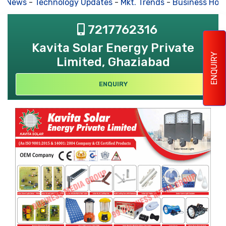
s News
-
Technology Updates
-
Mkt. Trends
-
Business Hou
7217762316
Kavita Solar Energy Private
ENQUIRY
Limited, Ghaziabad
ENQUIRY