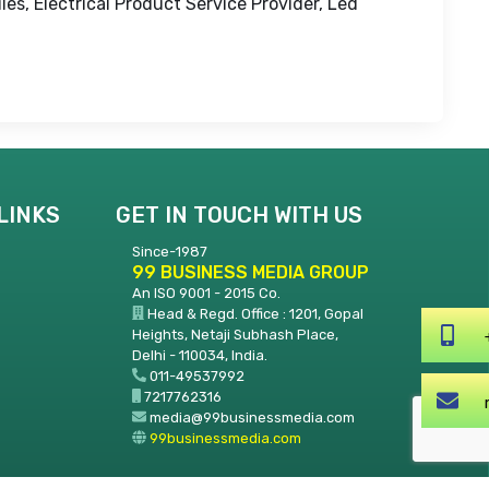
les, Electrical Product Service Provider, Led
LINKS
GET IN TOUCH WITH US
Since-1987
99 BUSINESS MEDIA GROUP
An ISO 9001 - 2015 Co.
Head & Regd. Office : 1201, Gopal
Heights, Netaji Subhash Place,
Delhi - 110034, India.
011-49537992
7217762316
media@99businessmedia.com
99businessmedia.com