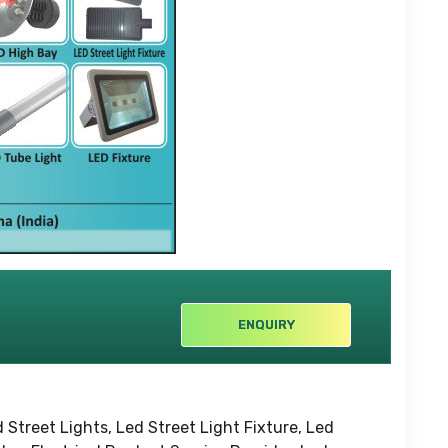
ENQUIRY
 Street Lights, Led Street Light Fixture, Led