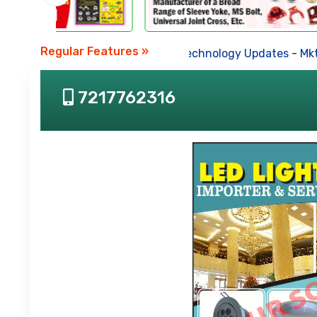
Regular Features »
Business News
-
Technology Updates
-
Mkt. Tr
7217762316