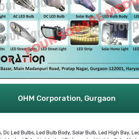
OHM Corporation, Gurgaon
 Dc Led Bulbs, Led Bulb Body, Solar Bulb, Led High Bay, Led