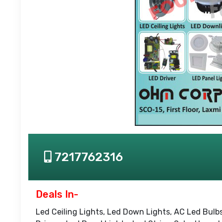
7217762316
Deals In-
Led Ceiling Lights, Led Down Lights, AC Led Bulbs,