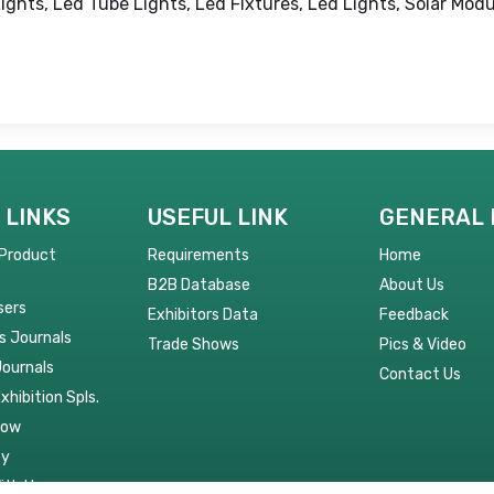
Lights, Led Tube Lights, Led Fixtures, Led Lights, Solar Modu
 LINKS
USEFUL LINK
GENERAL 
 Product
Requirements
Home
B2B Database
About Us
sers
Exhibitors Data
Feedback
s Journals
Trade Shows
Pics & Video
Journals
Contact Us
Exhibition Spls.
Now
py
ith Us