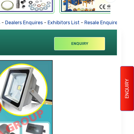
alers Enquires
-
Exhibitors List
-
Resale Enquires
-
Forthcom
ENQUIRY
ENQUIRY