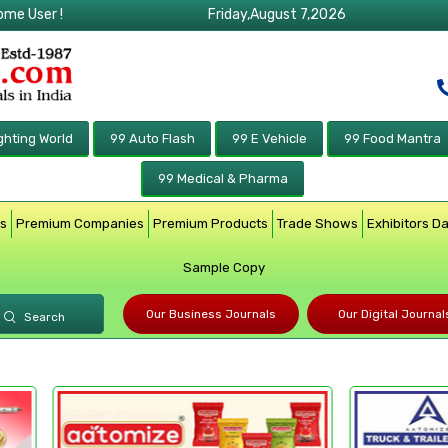
ome User !
Friday,August 7,2026
ghting World
99 Auto Flash
99 E Vehicle
99 Food Mantra
99 Medical & Pharma
rs
Premium Companies
Premium Products
Trade Shows
Exhibitors D
Sample Copy
Our Business Journals
Our Digital Journal
Search