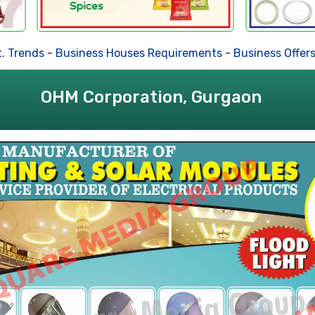
ends
-
Business Houses Requirements
-
Business Offers
-
De
OHM Corporation, Gurgaon