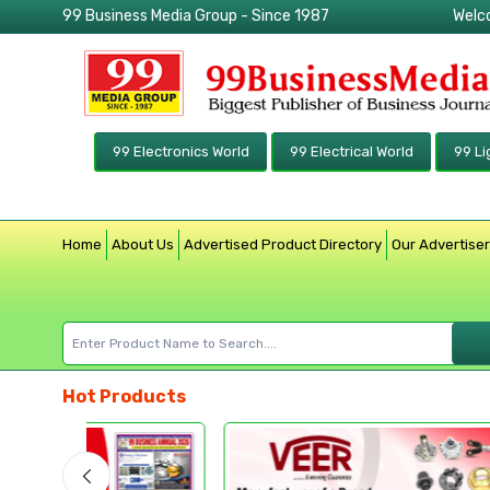
99 Business Media Group - Since 1987
Welc
99 Electronics World
99 Electrical World
99 Li
Home
About Us
Advertised Product Directory
Our Advertise
Hot Products