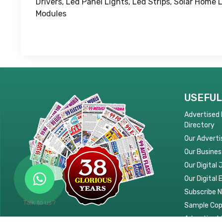
Drivers, Led Panel Lights, Led Strips, Solar Home 
Modules
USEFUL
Advertised
Directory
Our Adverti
Our Busines
Our Digital 
Our Digital 
Subscribe 
Talk to us?
Sample Co
Advertise W